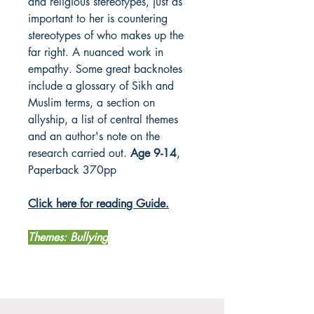
and religious stereotypes, just as
important to her is countering
stereotypes of who makes up the
far right. A nuanced work in
empathy. Some great backnotes
include a glossary of Sikh and
Muslim terms, a section on
allyship, a list of central themes
and an author's note on the
research carried out.
Age 9-14
,
Paperback 370pp
Click here for reading Guide.
Themes: Bullying