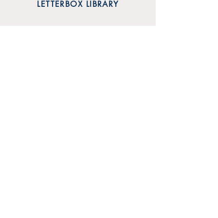
LETTERBOX LIBRARY
Unit 12 Mainyard Studios
679 High Road
Leyton
London
E10 6RA
SHOP
FAQ
Sign Up for Our Newsletter
Shipping & Returns
Privacy Policy