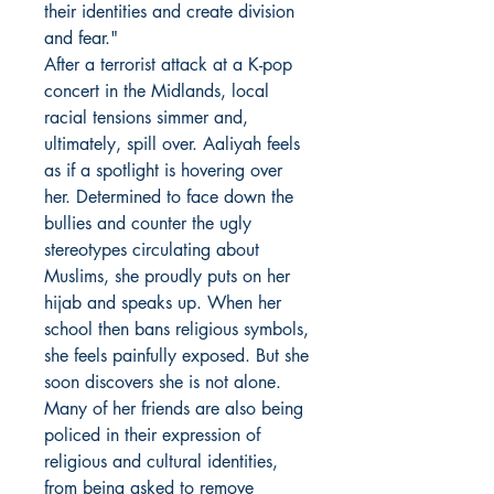
their identities and create division
and fear."
After a terrorist attack at a K-pop
concert in the Midlands, local
racial tensions simmer and,
ultimately, spill over. Aaliyah feels
as if a spotlight is hovering over
her. Determined to face down the
bullies and counter the ugly
stereotypes circulating about
Muslims, she proudly puts on her
hijab and speaks up. When her
school then bans religious symbols,
she feels painfully exposed. But she
soon discovers she is not alone.
Many of her friends are also being
policed in their expression of
religious and cultural identities,
from being asked to remove