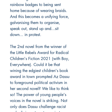
rainbow badges to being sent
home because of wearing braids.
And this becomes a unifying force,
galvanising them to organise,
speak out, stand up and...sit
down... in protest.
The 2nd novel from the winner of
the Little Rebels Award for Radical
Children's Fiction 2021 (with Boy,
Everywhere). Could it be that
wining the edgiest children's book
award in town prompted Az Dassu
to foreground political activism in
her second novel? We like to think
so! The power of young people's
voices in the novel is striking. Not
only does Dassu challenge racist