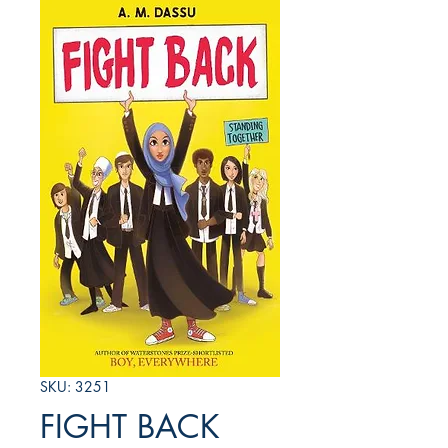
SKU: 3251
FIGHT BACK