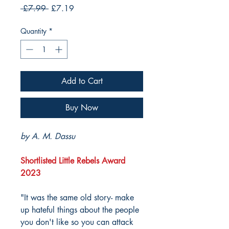
Regular
Sale
 £7.99 
£7.19
Price
Price
Quantity
*
Add to Cart
Buy Now
by A. M. Dassu
Shortlisted Little Rebels Award
2023
"It was the same old story- make
up hateful things about the people
you don't like so you can attack