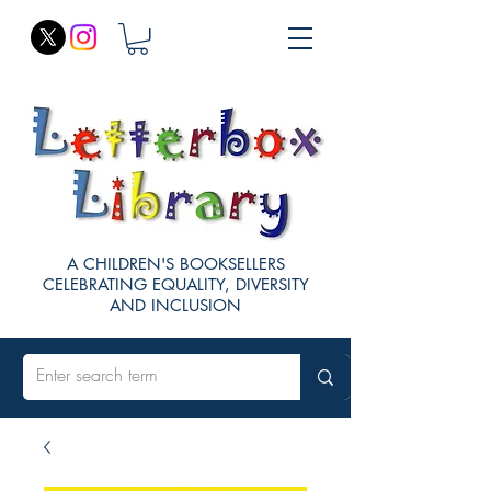
A CHILDREN'S BOOKSELLERS
CELEBRATING EQUALITY, DIVERSITY
AND INCLUSION