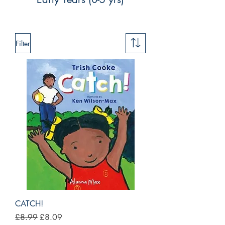
Filter
CATCH!
Regular Price
Sale Price
£8.99
£8.09