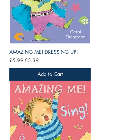
AMAZING ME! DRESSING UP!
Regular Price
Sale Price
£5.99
£5.39
Add to Cart