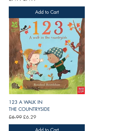
Add to Cart
123 A WALK IN
THE COUNTRYSIDE
Regular Price
Sale Price
£6.99
£6.29
Add to Cart