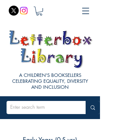
A CHILDREN'S BOOKSELLERS
CELEBRATING EQUALITY, DIVERSITY
AND INCLUSION
Early Years (0-5 yrs)