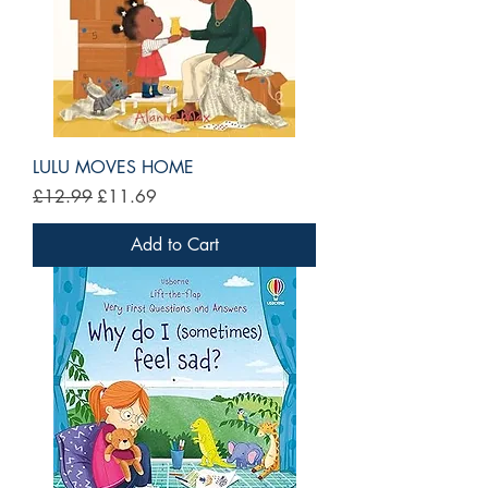
LULU MOVES HOME
Regular Price
Sale Price
£12.99
£11.69
Add to Cart