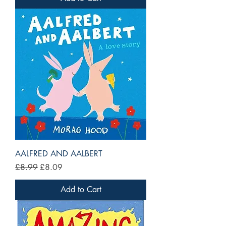
AALFRED AND AALBERT
Regular Price
Sale Price
£8.99
£8.09
Add to Cart