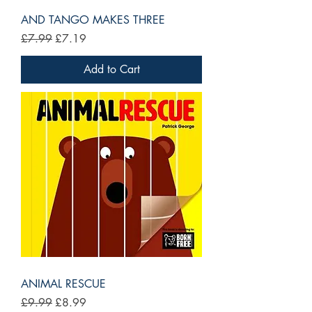
AND TANGO MAKES THREE
Regular Price
Sale Price
£7.99
£7.19
Add to Cart
ANIMAL RESCUE
Regular Price
Sale Price
£9.99
£8.99