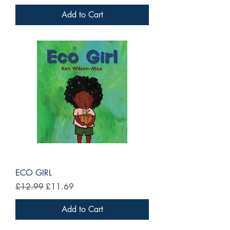
Add to Cart
ECO GIRL
Regular Price
Sale Price
£12.99
£11.69
Add to Cart