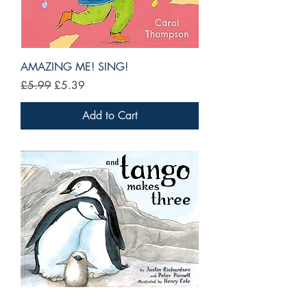
AMAZING ME! SING!
Regular Price
Sale Price
£5.99
£5.39
Add to Cart