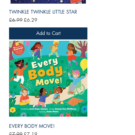
TWINKLE TWINKLE LITTLE STAR
Regular Price
Sale Price
£6.99
£6.29
Add to Cart
EVERY BODY MOVE!
Regular Price
Sale Price
£7.99
£7.19