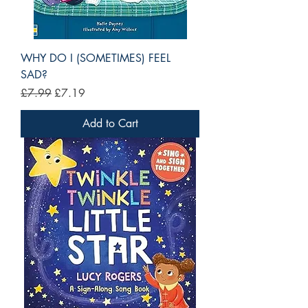
WHY DO I (SOMETIMES) FEEL
SAD?
Regular Price
Sale Price
£7.99
£7.19
Add to Cart