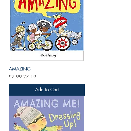
AMAZING
Regular Price
Sale Price
£7.99
£7.19
Add to Cart