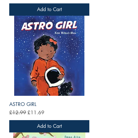
Add to Cart
ASTRO GIRL
Regular Price
Sale Price
£12.99
£11.69
Add to Cart