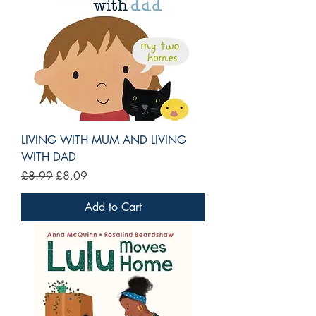
LIVING WITH MUM AND LIVING
WITH DAD
Regular Price
Sale Price
£8.99
£8.09
Add to Cart