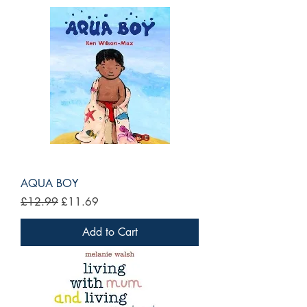
AQUA BOY
Regular Price
Sale Price
£12.99
£11.69
Add to Cart