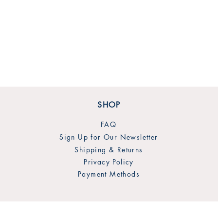
SHOP
FAQ
Sign Up for Our Newsletter
Shipping & Returns
Privacy Policy
Payment Methods