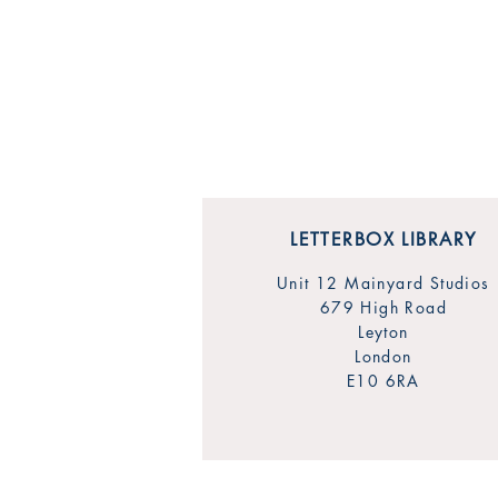
LETTERBOX LIBRARY
Unit 12 Mainyard Studios
679 High Road
Leyton
London
E10 6RA