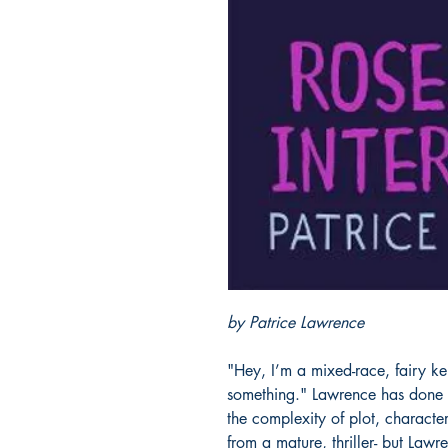
by Patrice Lawrence
"Hey, I’m a mixed-race, fairy kei
something." Lawrence has done 
the complexity of plot, characte
from a mature, thriller- but Lawr