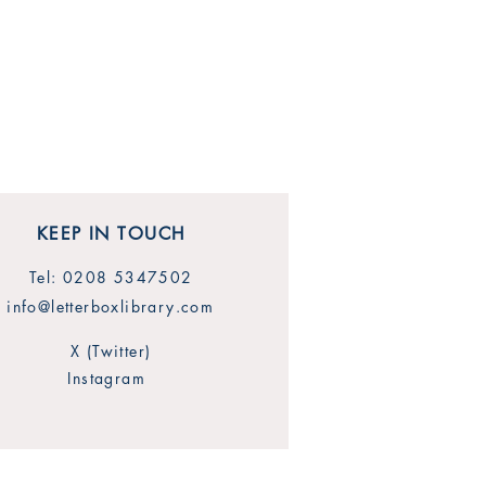
KEEP IN TOUCH
Tel: 0208 5347502
info@letterboxlibrary.com
X (Twitter)
Instagram