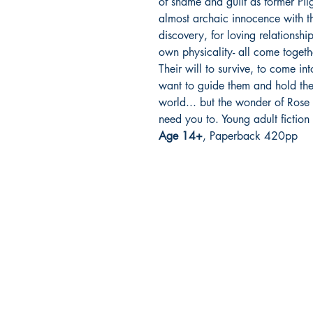
of shame and guilt as former Pilg
almost archaic innocence with th
discovery, for loving relationshi
own physicality- all come togeth
Their will to survive, to come in
want to guide them and hold them
world... but the wonder of Rose
need you to. Young adult fiction 
Age 14+
, Paperback 420pp