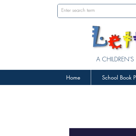
A CHILDREN'S
Home
School Book P