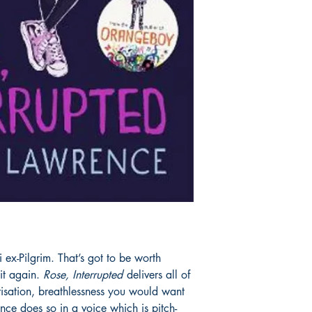
 ex-Pilgrim. That’s got to be worth
it again.
Rose, Interrupted
delivers all of
risation, breathlessness you would want
ence does so in a voice which is pitch-