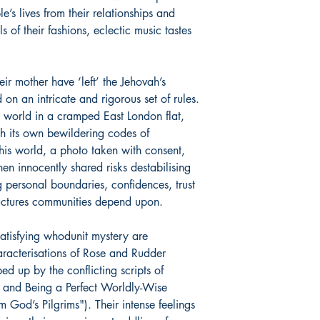
e’s lives from their relationships and
s of their fashions, eclectic music tastes
ir mother have ‘left’ the Jehovah’s
n an intricate and rigorous set of rules.
 world in a cramped East London flat,
h its own bewildering codes of
his world, a photo taken with consent,
en innocently shared risks destabilising
g personal boundaries, confidences, trust
ructures communities depend upon.
atisfying whodunit mystery are
aracterisations of Rose and Rudder
ed up by the conflicting scripts of
) and Being a Perfect Worldly-Wise
God’s Pilgrims"). Their intense feelings