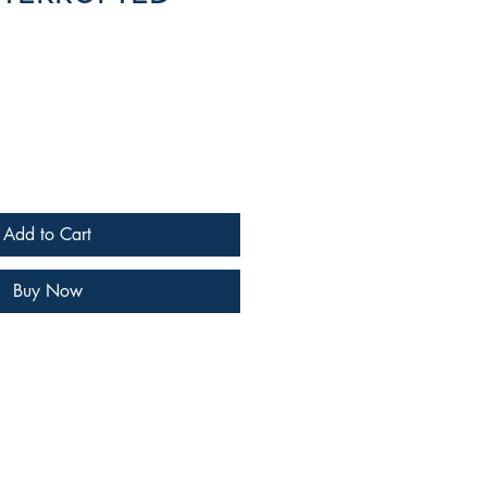
e
Add to Cart
Buy Now