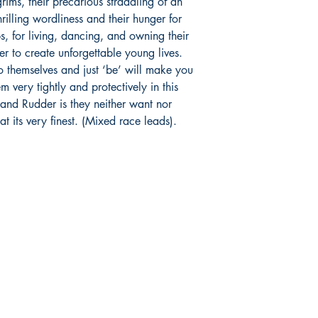
rims, their precarious straddling of an
rilling wordliness and their hunger for
ps, for living, dancing, and owning their
er to create unforgettable young lives.
to themselves and just ‘be’ will make you
 very tightly and protectively in this
 and Rudder is they neither want nor
at its very finest. (Mixed race leads).