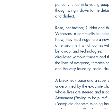
perfectly tuned in to young peopl
thoughts, right down to the detail
and dialect.
Rose, her brother, Rudder and the
Witnesses, a community founded o
Now, they must negotiate a new
an environment which comes wit
behaviour and technologies. In t
circulated without consent and th
the lives of everyone, threatenin
and the very founding social st
A breakneck pace and a super-s
underpinned by the exquisite ch
whose lives are steered and tripp
Atonement ("trying to be purer"
("complete decommissioning from 