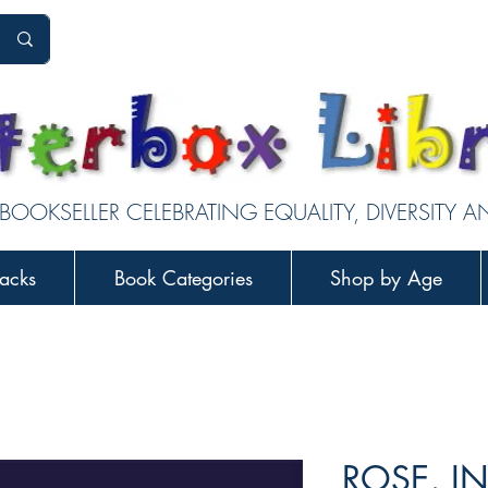
 BOOKSELLER CELEBRATING EQUALITY, DIVERSITY 
acks
Book Categories
Shop by Age
ROSE, I