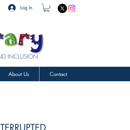
Log In
AND INCLUSION
About Us
Contact
NTERRUPTED