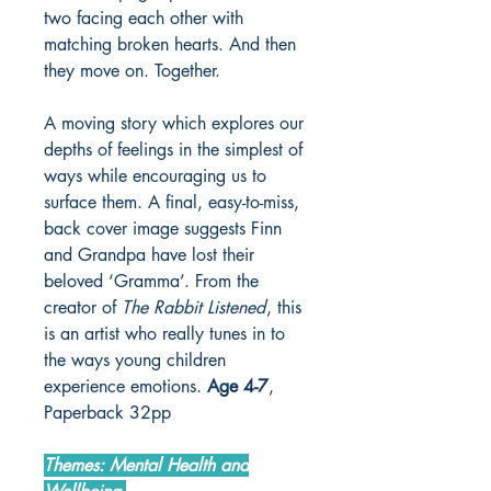
two facing each other with
matching broken hearts. And then
they move on. Together.
A moving story which explores our
depths of feelings in the simplest of
ways while encouraging us to
surface them. A final, easy-to-miss,
back cover image suggests Finn
and Grandpa have lost their
beloved ‘Gramma’. From the
creator of
The Rabbit Listened
, this
is an artist who really tunes in to
the ways young children
experience emotions.
Age 4-7
,
Paperback 32pp
Themes: Mental Health and