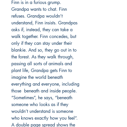
Finn is in a furious grump.
Grandpa wants to chat. Finn
refuses. Grandpa wouldn’t
understand, Finn insists. Grandpas
asks if, instead, they can take a
walk together. Finn concedes, but
only if they can stay under their
blankie. And so, they go out in to
the forest. As they walk through,
passing all sorts of animals and
plant life, Grandpa gets Finn to
imagine the world beneath
everything and everyone, including
those beneath and inside people.
“Sometimes”, he says, “beneath
someone who looks as if they
wouldn’t understand is someone
who knows exactly how you feel”.
A double page spread shows the