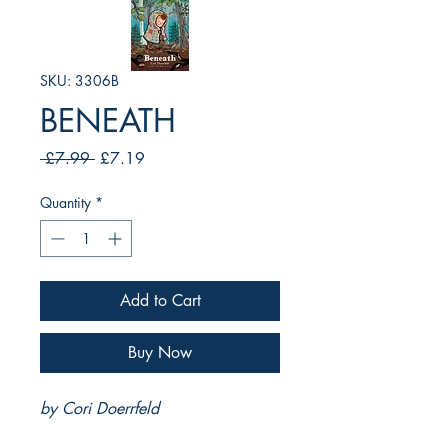
SKU: 3306B
BENEATH
Regular
Sale
 £7.99 
£7.19
Price
Price
Quantity
*
Add to Cart
Buy Now
by Cori Doerrfeld