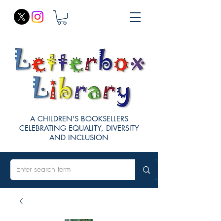
A CHILDREN'S BOOKSELLERS
CELEBRATING EQUALITY, DIVERSITY
AND INCLUSION