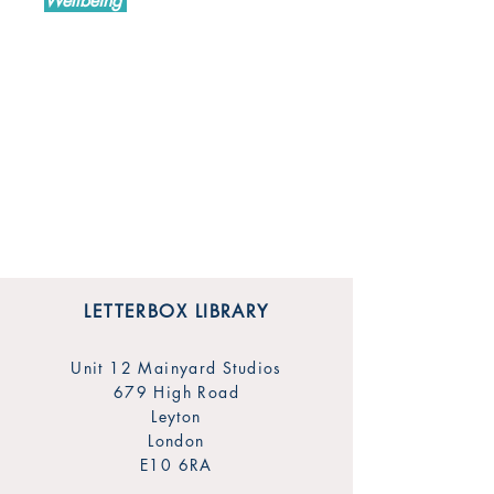
Wellbeing
LETTERBOX LIBRARY
Unit 12 Mainyard Studios
679 High Road
Leyton
London
E10 6RA