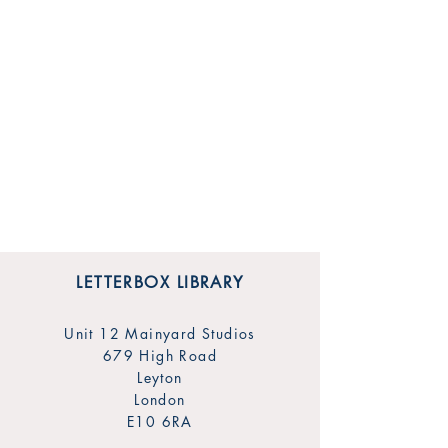
LETTERBOX LIBRARY
Unit 12 Mainyard Studios
679 High Road
Leyton
London
E10 6RA