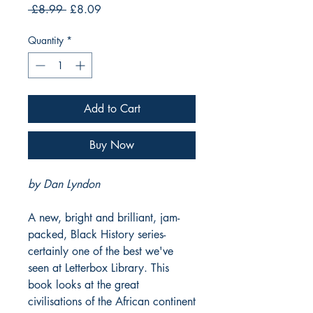
Regular
Sale
 £8.99 
£8.09
Price
Price
Quantity
*
Add to Cart
Buy Now
by Dan Lyndon
A new, bright and brilliant, jam-
packed, Black History series-
certainly one of the best we've
seen at Letterbox Library. This
book looks at the great
civilisations of the African continent