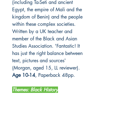
(including Ta-Seti and ancient
Egypt, the empire of Mali and the
kingdom of Benin) and the people
within these complex societies.
Written by a UK teacher and
member of the Black and Asian
Studies Association. 'Fantastic! It
has just the right balance between
text, pictures and sources'
(Morgan, aged 15, LL reviewer).
Age 10-14
, Paperback 48pp.
Themes: Black History