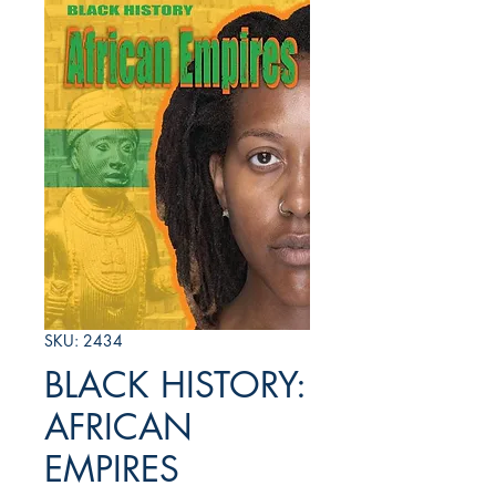
SKU: 2434
BLACK HISTORY:
AFRICAN
EMPIRES