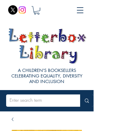
A CHILDREN'S BOOKSELLERS
CELEBRATING EQUALITY, DIVERSITY
AND INCLUSION