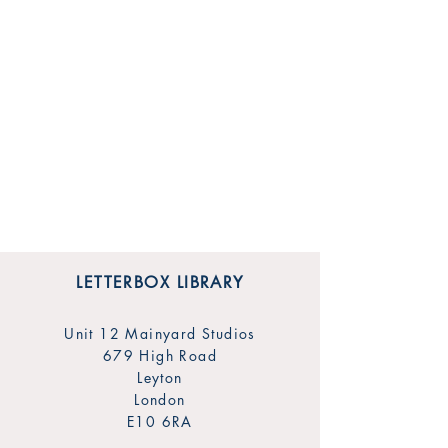
LETTERBOX LIBRARY
Unit 12 Mainyard Studios
679 High Road
Leyton
London
E10 6RA