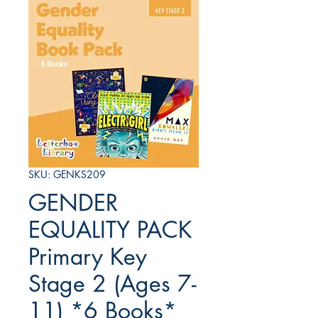
SKU: GENKS209
GENDER
EQUALITY PACK
Primary Key
Stage 2 (Ages 7-
11) *6 Books*