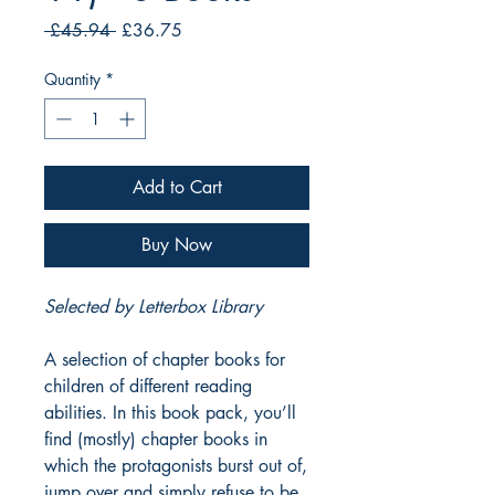
Regular
Sale
 £45.94 
£36.75
Price
Price
Quantity
*
Add to Cart
Buy Now
Selected by Letterbox Library
A selection of chapter books for
children of different reading
abilities. In this book pack, you’ll
find (mostly) chapter books in
which the protagonists burst out of,
jump over and simply refuse to be