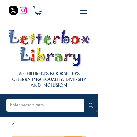
A CHILDREN'S BOOKSELLERS
CELEBRATING EQUALITY, DIVERSITY
AND INCLUSION