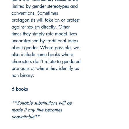
limited by gender stereotypes and
conventions. Sometimes
protagonists will take on or protest
against sexism directly. Other
times they simply role model lives
unconstrained by traditional ideas
about gender. Where possible, we
also include some books where
characters don’t relate to gendered
pronouns or where they identify as
non binary.
6 books
**Suitable substitutions will be
made if any title becomes
unavailable**