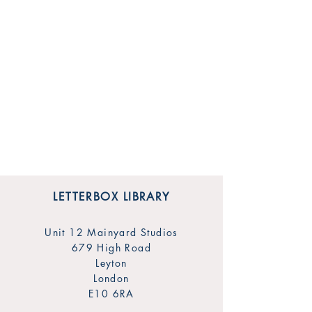
LETTERBOX LIBRARY
Unit 12 Mainyard Studios
679 High Road
Leyton
London
E10 6RA