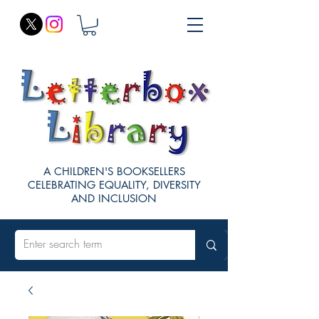
A CHILDREN'S BOOKSELLERS
CELEBRATING EQUALITY, DIVERSITY
AND INCLUSION