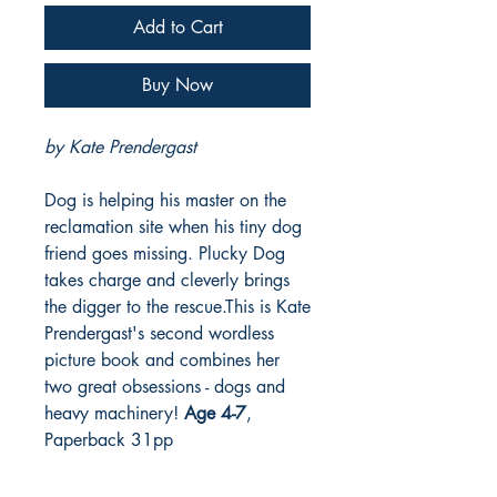
Add to Cart
Buy Now
by Kate Prendergast
Dog is helping his master on the
reclamation site when his tiny dog
friend goes missing. Plucky Dog
takes charge and cleverly brings
the digger to the rescue.This is Kate
Prendergast's second wordless
picture book and combines her
two great obsessions - dogs and
heavy machinery!
Age 4-7
,
Paperback 31pp