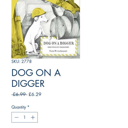
SKU: 2778
DOG ON A
DIGGER
Regular
Sale
 £6.99 
£6.29
Price
Price
Quantity
*