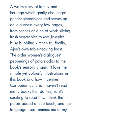
A warm story of family and
heritage which gently challenges
gender stereotypes and serves up
deliciousness every few pages,
from scenes of Ajee at work slicing
fresh vegetables to Mrs Joseph’s
busy bubbling kitchen to, finally,
Ajee’s own table-heaving feast.
The older women’s dialogues’
pepperings of patois adds to the
book’s sensory charm. ‘I love the
simple yet colourful illustrations in
this book and how it centres
Caribbean culture. I haven’t read
many books that do this, so it’s
exciting to read this. I think the
patois added a nice touch, and the
language used reminds me of my