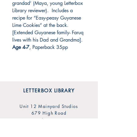
grandad’ (Maya, young Letterbox
Library reviewer). Includes a
recipe for “Easy-peasy Guyanese
Lime Cookies” at the back.
[Extended Guyanese family- Faruq
lives with his Dad and Grandma].
Age 4-7
, Paperback 35pp
LETTERBOX LIBRARY
Unit 12 Mainyard Studios
679 High Road
Leyton
London
E10 6RA