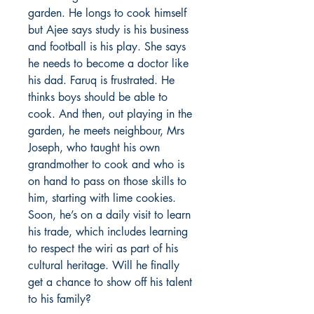
garden. He longs to cook himself
but Ajee says study is his business
and football is his play. She says
he needs to become a doctor like
his dad. Faruq is frustrated. He
thinks boys should be able to
cook. And then, out playing in the
garden, he meets neighbour, Mrs
Joseph, who taught his own
grandmother to cook and who is
on hand to pass on those skills to
him, starting with lime cookies.
Soon, he’s on a daily visit to learn
his trade, which includes learning
to respect the wiri as part of his
cultural heritage. Will he finally
get a chance to show off his talent
to his family?