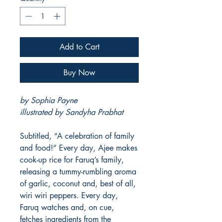
Add to Cart
Buy Now
by Sophia Payne
illustrated by Sandyha Prabhat
Subtitled, “A celebration of family
and food!” Every day, Ajee makes
cook-up rice for Faruq’s family,
releasing a tummy-rumbling aroma
of garlic, coconut and, best of all,
wiri wiri peppers. Every day,
Faruq watches and, on cue,
fetches ingredients from the