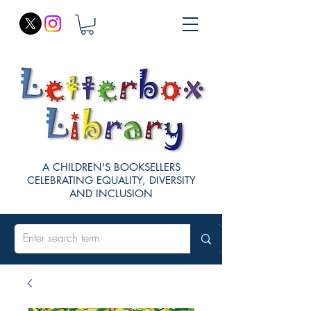
A CHILDREN'S BOOKSELLERS
CELEBRATING EQUALITY, DIVERSITY
AND INCLUSION