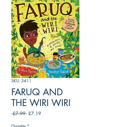
SKU: 3411
FARUQ AND
THE WIRI WIRI
Regular
Sale
 £7.99 
£7.19
Price
Price
Quantity
*