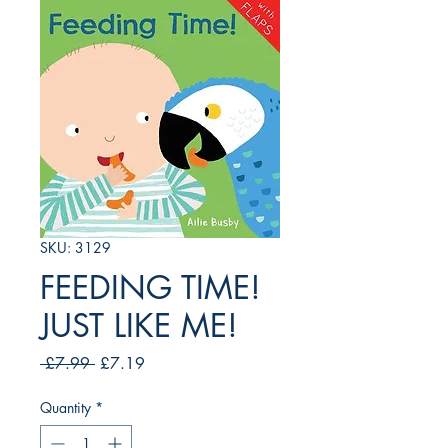
SKU: 3129
FEEDING TIME!
JUST LIKE ME!
Regular
Sale
 £7.99 
£7.19
Price
Price
Quantity
*