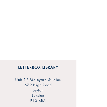
LETTERBOX LIBRARY
Unit 12 Mainyard Studios
679 High Road
Leyton
London
E10 6RA