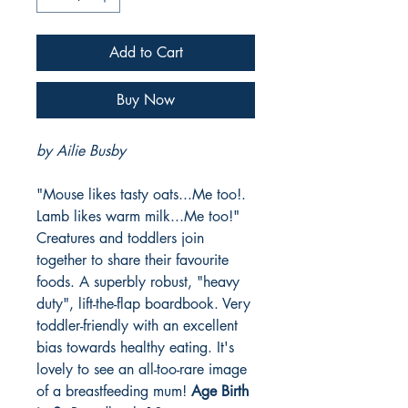
Add to Cart
Buy Now
by Ailie Busby
"Mouse likes tasty oats...Me too!.
Lamb likes warm milk...Me too!"
Creatures and toddlers join
together to share their favourite
foods. A superbly robust, "heavy
duty", lift-the-flap boardbook. Very
toddler-friendly with an excellent
bias towards healthy eating. It's
lovely to see an all-too-rare image
of a breastfeeding mum!
Age Birth