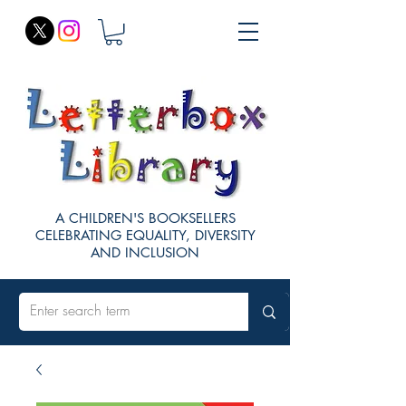
A CHILDREN'S BOOKSELLERS
CELEBRATING EQUALITY, DIVERSITY
AND INCLUSION