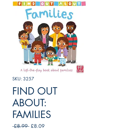
SKU: 3257
FIND OUT
ABOUT:
FAMILIES
Regular
Sale
 £8.99 
£8.09
Price
Price