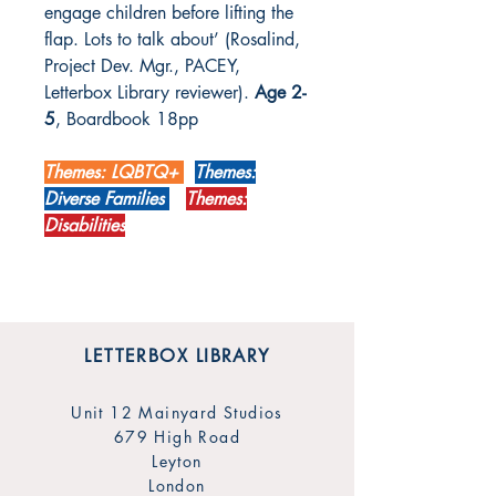
engage children before lifting the
flap. Lots to talk about’
(Rosalind,
Project Dev. Mgr., PACEY,
Letterbox Library reviewer).
Age 2-
5
, Boardbook 18pp
Themes: LQBTQ+
Themes:
Diverse Families
Themes:
Disabilities
LETTERBOX LIBRARY
Unit 12 Mainyard Studios
679 High Road
Leyton
London