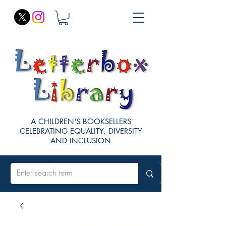
A CHILDREN'S BOOKSELLERS
CELEBRATING EQUALITY, DIVERSITY
AND INCLUSION