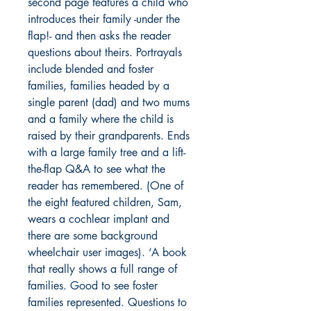
second page features a child who
introduces their family -under the
flap!- and then asks the reader
questions about theirs. Portrayals
include blended and foster
families, families headed by a
single parent (dad) and two mums
and a family where the child is
raised by their grandparents. Ends
with a large family tree and a lift-
the-flap Q&A to see what the
reader has remembered. (One of
the eight featured children, Sam,
wears a cochlear implant and
there are some background
wheelchair user images). ‘A book
that really shows a full range of
families. Good to see foster
families represented. Questions to