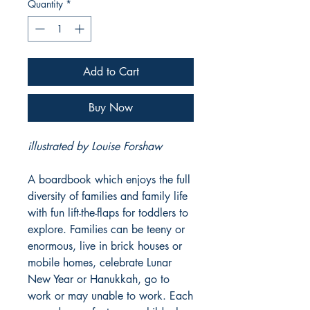
Quantity
*
Add to Cart
Buy Now
illustrated by Louise Forshaw
A boardbook which enjoys the full
diversity of families and family life
with fun lift-the-flaps for toddlers to
explore. Families can be teeny or
enormous, live in brick houses or
mobile homes, celebrate Lunar
New Year or Hanukkah, go to
work or may unable to work. Each