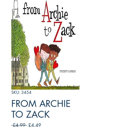
SKU: 3454
FROM ARCHIE
TO ZACK
Regular
Sale
 £4.99 
£4.49