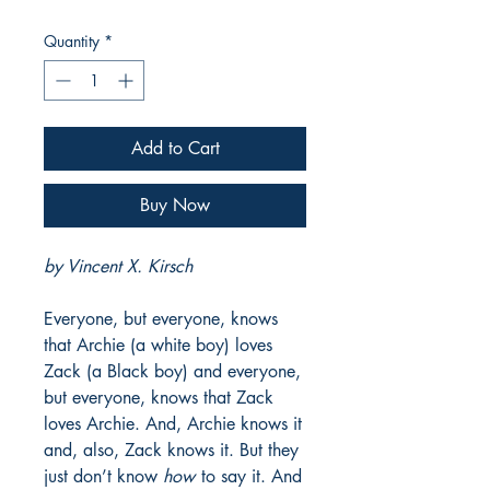
Price
Price
Quantity
*
Add to Cart
Buy Now
by Vincent X. Kirsch
Everyone, but everyone, knows
that Archie (a white boy) loves
Zack (a Black boy) and everyone,
but everyone, knows that Zack
loves Archie. And, Archie knows it
and, also, Zack knows it. But they
just don’t know
how
to say it. And