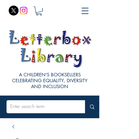
A CHILDREN'S BOOKSELLERS
CELEBRATING EQUALITY, DIVERSITY
AND INCLUSION