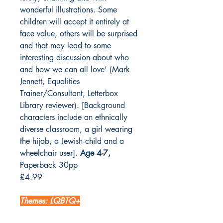
wonderful illustrations. Some
children will accept it entirely at
face value, others will be surprised
and that may lead to some
interesting discussion about who
and how we can all love’ (Mark
Jennett, Equalities
Trainer/Consultant, Letterbox
Library reviewer). [Background
characters include an ethnically
diverse classroom, a girl wearing
the hijab, a Jewish child and a
wheelchair user].
Age 4-7,
Paperback 30pp
£4.99
Themes: LQBTQ+