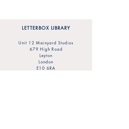
LETTERBOX LIBRARY
Unit 12 Mainyard Studios
679 High Road
Leyton
London
E10 6RA
SHOP
FAQ
Sign Up for Our Newsletter