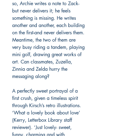
so, Archie writes a note to Zack-
but never delivers it; he feels
something is missing. He writes
another and another, each building
on the first-and never delivers them.
Meantime, the two of them are
very busy riding a tandem, playing
mini golf, drawing great works of
art. Can classmates, Zuzella,
Zinnia and Zelda hurry the
messaging along?
A perfectly sweet portrayal of a
first crush, given a timeless spirit
through Kirsch’s retro illustrations.
‘What a lovely book about love’
(Kerry, Letterbox Library staff
reviewer). ‘Just lovely- sweet,
funny, charming and with