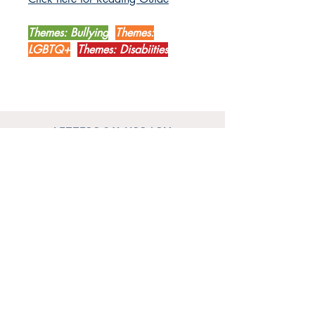
Themes: Bullying
Themes:
LGBTQ+
Themes: Disabiities
LETTERBOX LIBRARY
Unit 12 Mainyard Studios
679 High Road
Leyton
London
E10 6RA
SHOP