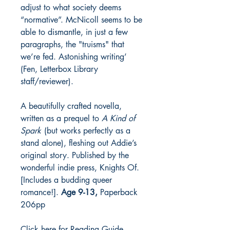
adjust to what society deems
“normative”. McNicoll seems to be
able to dismantle, in just a few
paragraphs, the "truisms" that
we’re fed. Astonishing writing’
(Fen, Letterbox Library
staff/reviewer).
A beautifully crafted novella,
written as a prequel to
A Kind of
Spark
(but works perfectly as a
stand alone), fleshing out Addie’s
original story. Published by the
wonderful indie press, Knights Of.
[Includes a budding queer
romance!].
Age 9-13,
Paperback
206pp
Click here for Reading Guide