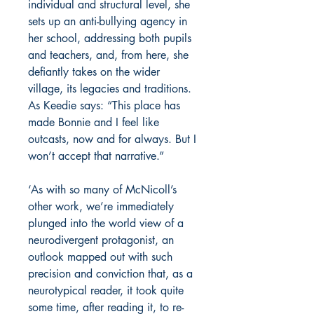
individual and structural level, she
sets up an anti-bullying agency in
her school, addressing both pupils
and teachers, and, from here, she
defiantly takes on the wider
village, its legacies and traditions.
As Keedie says: “This place has
made Bonnie and I feel like
outcasts, now and for always. But I
won’t accept that narrative.”
‘As with so many of McNicoll’s
other work, we’re immediately
plunged into the world view of a
neurodivergent protagonist, an
outlook mapped out with such
precision and conviction that, as a
neurotypical reader, it took quite
some time, after reading it, to re-