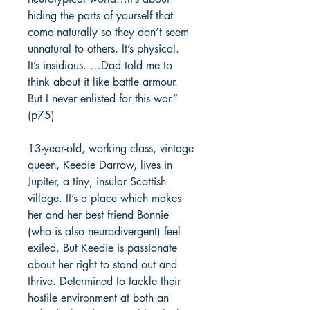
hiding the parts of yourself that
come naturally so they don’t seem
unnatural to others. It’s physical.
It’s insidious. …Dad told me to
think about it like battle armour.
But I never enlisted for this war.”
(p75)
13-year-old, working class, vintage
queen, Keedie Darrow, lives in
Jupiter, a tiny, insular Scottish
village. It’s a place which makes
her and her best friend Bonnie
(who is also neurodivergent) feel
exiled. But Keedie is passionate
about her right to stand out and
thrive. Determined to tackle their
hostile environment at both an