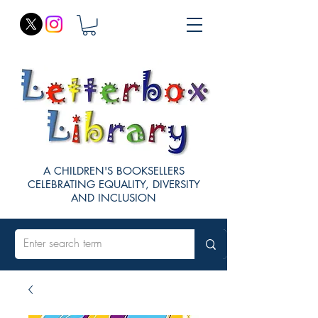
A CHILDREN'S BOOKSELLERS
CELEBRATING EQUALITY, DIVERSITY
AND INCLUSION