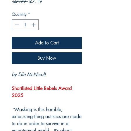
Regular
Sale
 £7.99 
£7.19
Price
Price
Quantity
*
Add to Cart
Buy Now
by Elle McNicoll
Shortlisted Little Rebels Award
2025
“Masking is this horrible,
exhausting thing autistics are made
to do in order to survive in a
neurotypical world…It’s about