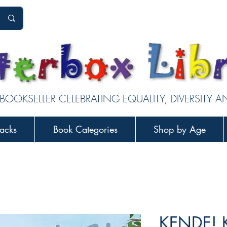
 BOOKSELLER CELEBRATING EQUALITY, DIVERSITY 
acks
Book Categories
Shop by Age
KENDE! 