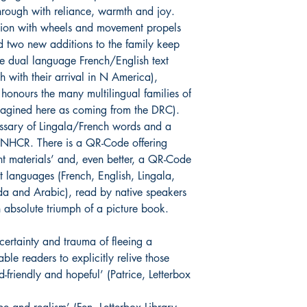
through with reliance, warmth and joy.
ation with wheels and movement propels
d two new additions to the family keep
The dual language French/English text
ch with their arrival in N America),
 honours the many multilingual families of
imagined here as coming from the DRC).
ossary of Lingala/French words and a
 UNHCR. There is a QR-Code offering
t materials’ and, even better, a QR-Code
ent languages (French, English, Lingala,
da and Arabic), read by native speakers
 absolute triumph of a picture book.
ertainty and trauma of fleeing a
le readers to explicitly relive those
ld-friendly and hopeful’ (Patrice, Letterbox