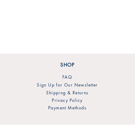
SHOP
FAQ
Sign Up for Our Newsletter
Shipping & Returns
Privacy Policy
Payment Methods