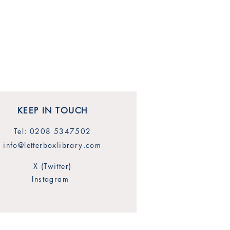
KEEP IN TOUCH
Tel: 0208 5347502
info@letterboxlibrary.com
X (Twitter)
Instagram