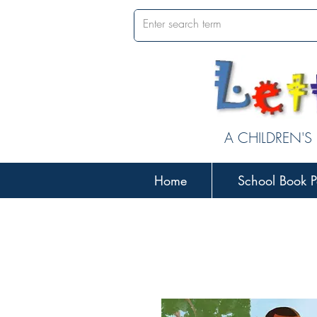
A CHILDREN'S
Home
School Book P