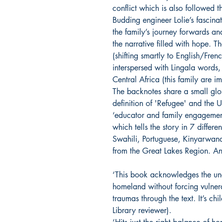
conflict which is also followed 
Budding engineer Lolie’s fascin
the family’s journey forwards an
the narrative filled with hope. 
(shifting smartly to English/Fren
interspersed with Lingala words,
Central Africa (this family are 
The backnotes share a small gl
definition of 'Refugee' and the
‘educator and family engagemen
which tells the story in 7 differ
Swahili, Portuguese, Kinyarwan
from the Great Lakes Region. An
‘This book acknowledges the unc
homeland without forcing vulnerab
traumas through the text. It’s chi
Library reviewer).