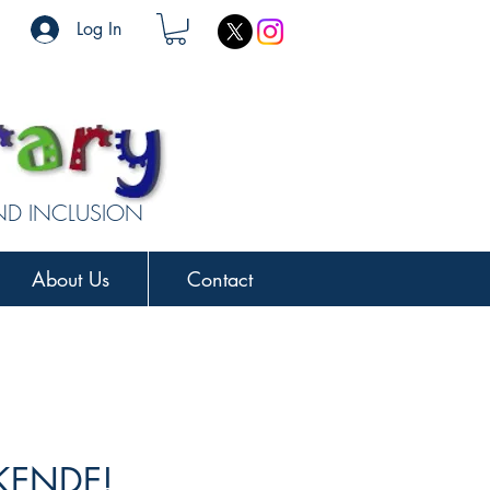
Log In
AND INCLUSION
About Us
Contact
KENDE!