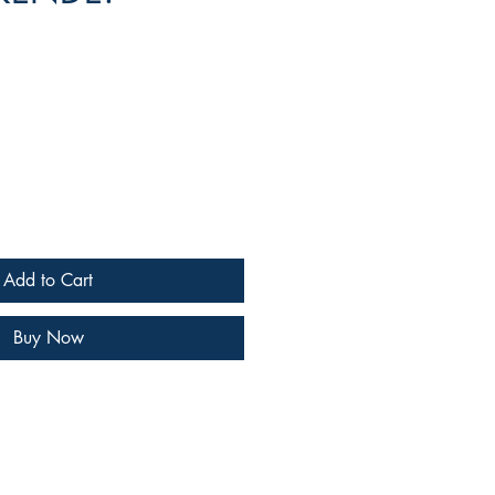
e
Add to Cart
Buy Now