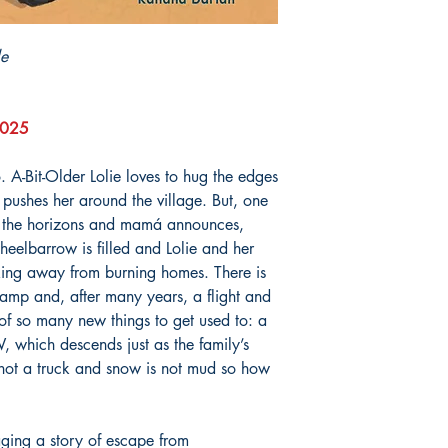
le
 2025
. A-Bit-Older Lolie loves to hug the edges
pushes her around the village. But, one
h the horizons and mamá announces,
eelbarrow is filled and Lolie and her
lking away from burning homes. There is
mp and, after many years, a flight and
of so many new things to get used to: a
hich descends just as the family’s
not a truck and snow is not mud so how
ging a story of escape from