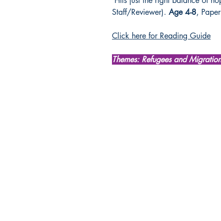
‘Hits just the right balance of h
Staff/Reviewer).
Age 4-8
, Pape
Click here for Reading Guide
Themes: Refugees and Migratio