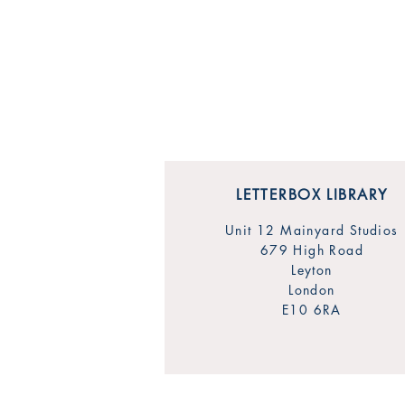
LETTERBOX LIBRARY
Unit 12 Mainyard Studios
679 High Road
Leyton
London
E10 6RA