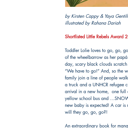
by Kirsten Cappy & Yaya Gentil
illustrated by Rahana Dariah
Shortlisted Little Rebels Award
Toddler Lolie loves to go, go, go
of the wheelbarrow as her papá 
day, scary black clouds scratc
“We have to go!” And, so the wh
family join a line of people wa
a truck and a UNHCR refugee ca
arrival in a new home, one full 
yellow school bus and …SNOW, w
new baby is expected! A car is 
will they go, go, go?!
An extraordinary book for mana