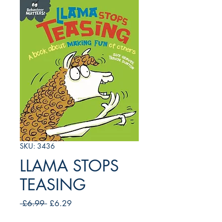
SKU: 3436
LLAMA STOPS
TEASING
Regular
Sale
 £6.99 
£6.29
Price
Price