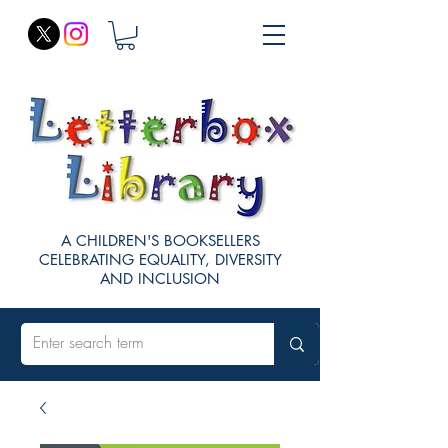
A CHILDREN'S BOOKSELLERS
CELEBRATING EQUALITY, DIVERSITY
AND INCLUSION