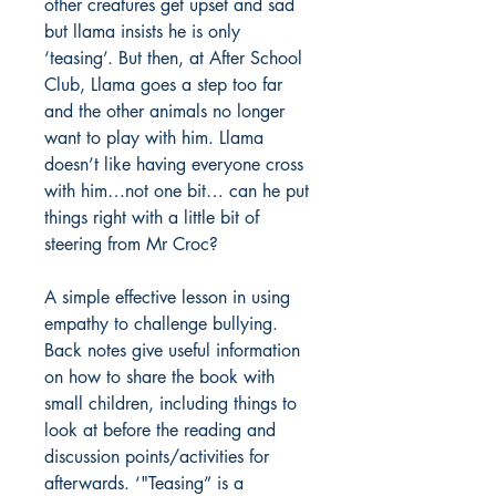
other creatures get upset and sad
but llama insists he is only
‘teasing’. But then, at After School
Club, Llama goes a step too far
and the other animals no longer
want to play with him. Llama
doesn’t like having everyone cross
with him…not one bit… can he put
things right with a little bit of
steering from Mr Croc?
A simple effective lesson in using
empathy to challenge bullying.
Back notes give useful information
on how to share the book with
small children, including things to
look at before the reading and
discussion points/activities for
afterwards. ‘"Teasing” is a