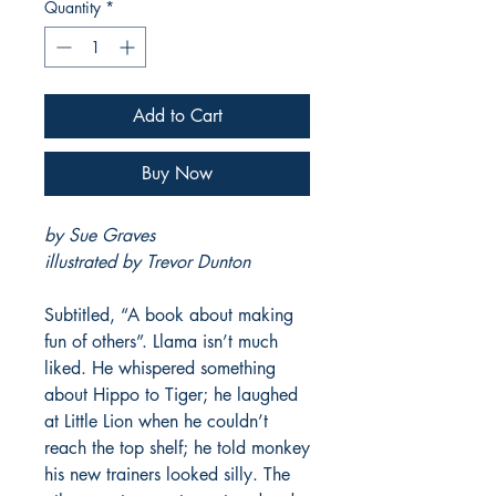
Quantity
*
Add to Cart
Buy Now
by Sue Graves
illustrated by Trevor Dunton
Subtitled, “A book about making
fun of others”. Llama isn’t much
liked. He whispered something
about Hippo to Tiger; he laughed
at Little Lion when he couldn’t
reach the top shelf; he told monkey
his new trainers looked silly. The