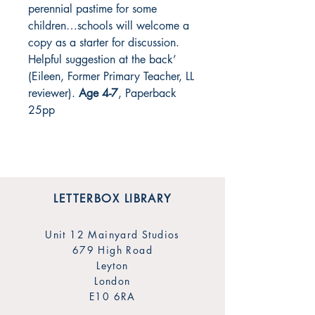
perennial pastime for some
children…schools will welcome a
copy as a starter for discussion.
Helpful suggestion at the back’
(Eileen, Former Primary Teacher, LL
reviewer
)
.
Age 4-7
, Paperback
25pp
LETTERBOX LIBRARY
Unit 12 Mainyard Studios
679 High Road
Leyton
London
E10 6RA