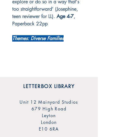
explore or do so in a way that's
too straightforward' (Josephine,
teen reviewer for LL).
Age 4-7
,
Paperback 22pp
Themes: Diverse Families
LETTERBOX LIBRARY
Unit 12 Mainyard Studios
679 High Road
Leyton
London
E10 6RA