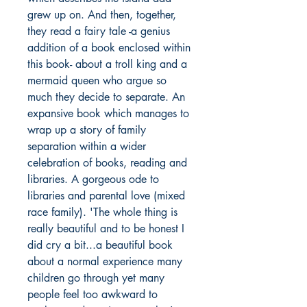
grew up on. And then, together,
they read a fairy tale -a genius
addition of a book enclosed within
this book- about a troll king and a
mermaid queen who argue so
much they decide to separate. An
expansive book which manages to
wrap up a story of family
separation within a wider
celebration of books, reading and
libraries. A gorgeous ode to
libraries and parental love (mixed
race family). 'The whole thing is
really beautiful and to be honest I
did cry a bit...a beautiful book
about a normal experience many
children go through yet many
people feel too awkward to