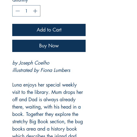
Add to Cart
Buy Now
by Joseph Coelho
illustrated by Fiona Lumbers
Luna enjoys her special weekly
visit to the library. Mum drops her
off and Dad is always already
there, waiting, with his head in a
book. Together they explore the
stretchy Big Book section, the bug
books area and a history book
which describes the island dad