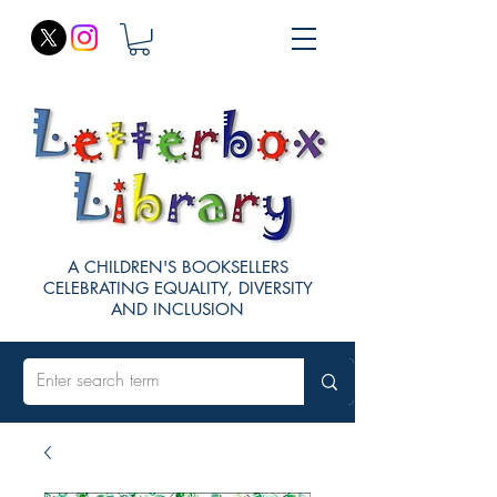
A CHILDREN'S BOOKSELLERS
CELEBRATING EQUALITY, DIVERSITY
AND INCLUSION