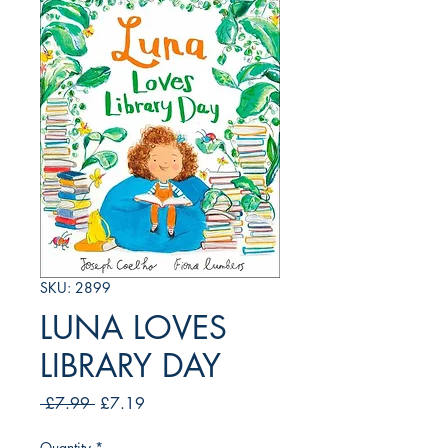
SKU: 2899
LUNA LOVES
LIBRARY DAY
Regular
Sale
 £7.99 
£7.19
Price
Price
Quantity
*