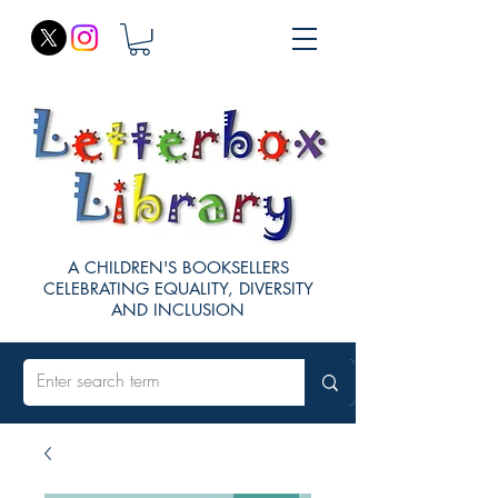
A CHILDREN'S BOOKSELLERS
CELEBRATING EQUALITY, DIVERSITY
AND INCLUSION