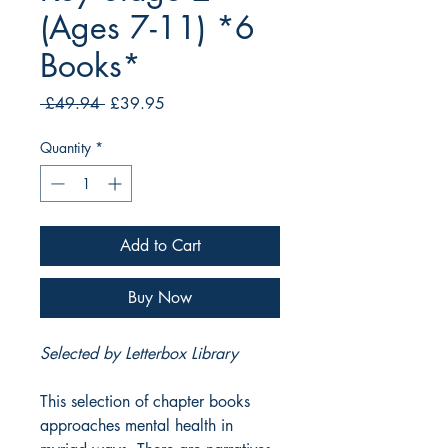
(Ages 7-11) *6
Books*
Regular
Sale
 £49.94 
£39.95
Price
Price
Quantity
*
Add to Cart
Buy Now
Selected by Letterbox Library
This selection of chapter books
approaches mental health in