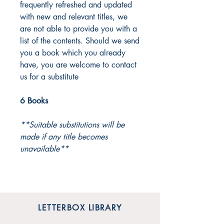
frequently refreshed and updated
with new and relevant titles, we
are not able to provide you with a
list of the contents. Should we send
you a book which you already
have, you are welcome to contact
us for a substitute
6 Books
**Suitable substitutions will be
made if any title becomes
unavailable**
LETTERBOX LIBRARY