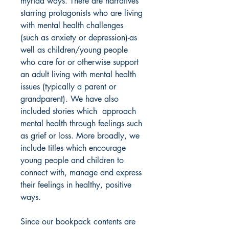
myriad ways. There are narratives
starring protagonists who are living
with mental health challenges
(such as anxiety or depression)-as
well as children/young people
who care for or otherwise support
an adult living with mental health
issues (typically a parent or
grandparent). We have also
included stories which approach
mental health through feelings such
as grief or loss. More broadly, we
include titles which encourage
young people and children to
connect with, manage and express
their feelings in healthy, positive
ways.
Since our bookpack contents are