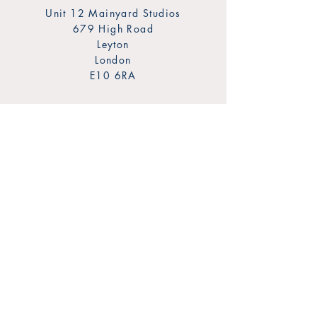
Unit 12 Mainyard Studios
679 High Road
Leyton
London
E10 6RA
SHOP
FAQ
Sign Up for Our Newsletter
Shipping & Returns
Privacy Policy
Payment Methods