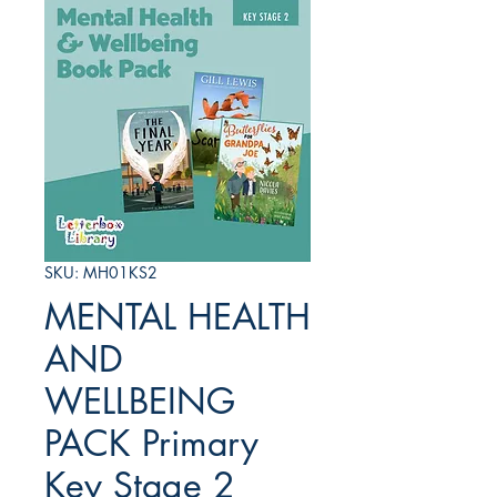
SKU: MH01KS2
MENTAL HEALTH
AND
WELLBEING
PACK Primary
Key Stage 2