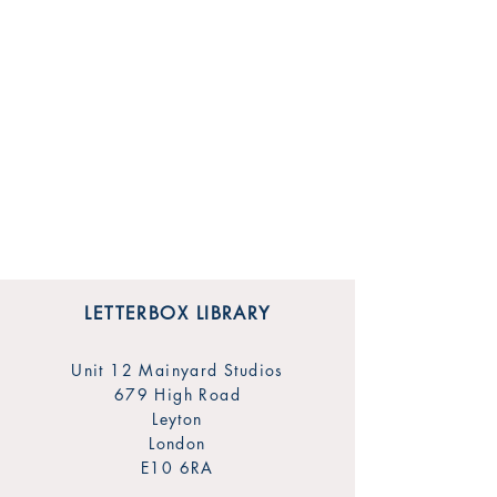
LETTERBOX LIBRARY
Unit 12 Mainyard Studios
679 High Road
Leyton
London
E10 6RA