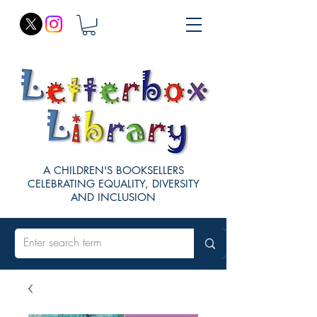
A CHILDREN'S BOOKSELLERS
CELEBRATING EQUALITY, DIVERSITY
AND INCLUSION