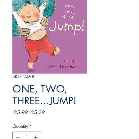
SKU: 2498
ONE, TWO,
THREE...JUMP!
Regular
Sale
 £5.99 
£5.39
Price
Price
Quantity
*