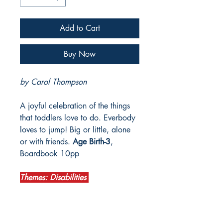
Add to Cart
Buy Now
by Carol Thompson
A joyful celebration of the things
that toddlers love to do. Everbody
loves to jump! Big or little, alone
or with friends.
Age Birth-3
,
Boardbook 10pp
Themes: Disabilities