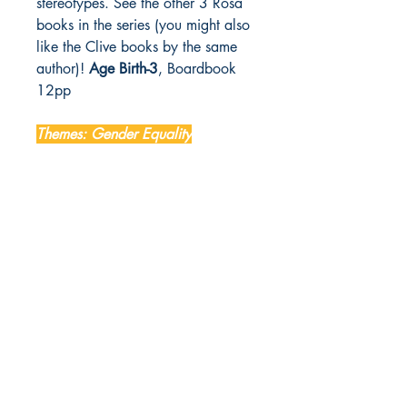
stereotypes. See the other 3 Rosa
books in the series (you might also
like the Clive books by the same
author)!
Age Birth-3
, Boardbook
12pp
Themes: Gender Equality