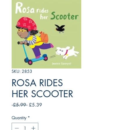
SKU: 2853
ROSA RIDES
HER SCOOTER
Regular
Sale
 £5.99 
£5.39
Price
Price
Quantity
*