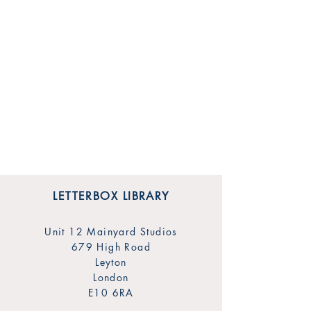
LETTERBOX LIBRARY
Unit 12 Mainyard Studios
679 High Road
Leyton
London
E10 6RA