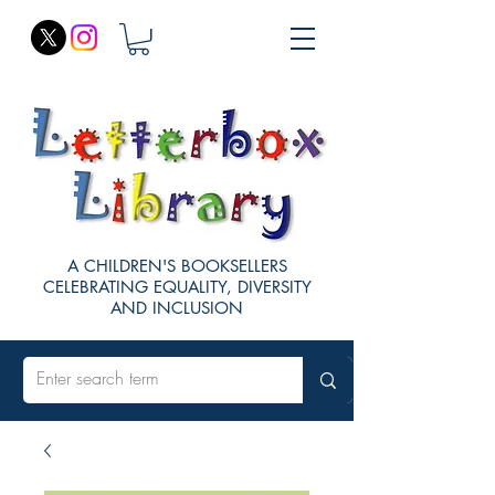
A CHILDREN'S BOOKSELLERS
CELEBRATING EQUALITY, DIVERSITY
AND INCLUSION