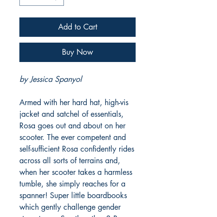
Add to Cart
Buy Now
by Jessica Spanyol
Armed with her hard hat, high-vis
jacket and satchel of essentials,
Rosa goes out and about on her
scooter. The ever competent and
self-sufficient Rosa confidently rides
across all sorts of terrains and,
when her scooter takes a harmless
tumble, she simply reaches for a
spanner! Super little boardbooks
which gently challenge gender