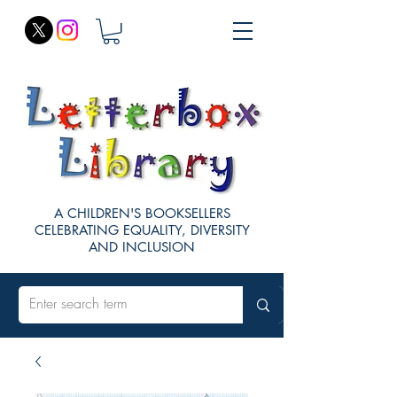
A CHILDREN'S BOOKSELLERS
CELEBRATING EQUALITY, DIVERSITY
AND INCLUSION