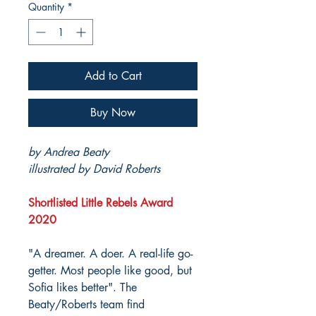
Quantity
*
Add to Cart
Buy Now
by Andrea Beaty
illustrated by David Roberts
Shortlisted Little Rebels Award
2020
"A dreamer. A doer. A real-life go-
getter. Most people like good, but
Sofia likes better". The
Beaty/Roberts team find