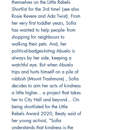
themselves on the Little Rebels
Shortlist for the 3rd time! (see also
Rosie Revere and Ada Twist). From
her very first toddler years, Sofia
has wanted to help people- from
shopping for neighbours to
walking their pets. And, her
political-badges-toting Abuelo is
always by her side, keeping a
watchful eye. But when Abuelo
trips and hurts himself on a pile of
rubbish (Mount Trashmore) , Sofia
decides to aim her acts of kindness
a little higher... a project that takes
her to City Hall and beyond... On
being shortlisted for the Little
Rebels Award 2020, Beaty said of
her young activist, "Sofia
understands that kindness is the