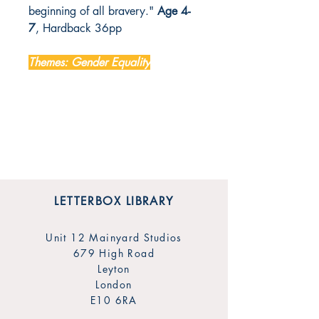
beginning of all bravery."
Age 4-
7
, Hardback 36pp
Themes: Gender Equality
LETTERBOX LIBRARY
Unit 12 Mainyard Studios
679 High Road
Leyton
London
E10 6RA