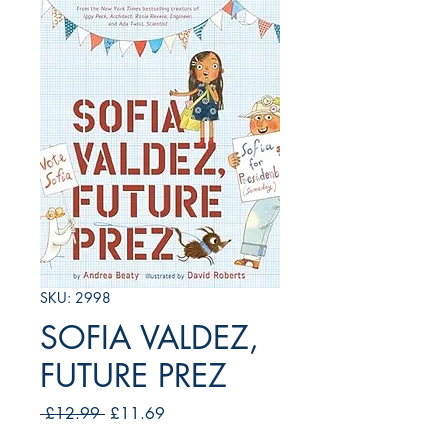
SKU: 2998
SOFIA VALDEZ,
FUTURE PREZ
Regular
Sale
 £12.99 
£11.69
Price
Price