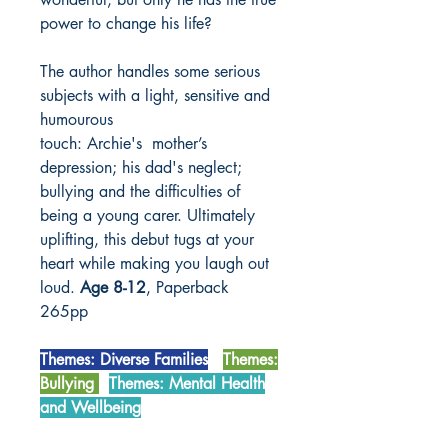
power to change his life?
The author handles some serious
subjects with a light, sensitive and
humourous
touch: Archie's mother’s
depression; his dad's neglect;
bullying and the difficulties of
being a young carer. Ultimately
uplifting, this debut tugs at your
heart while making you laugh out
loud.
Age 8-12
, Paperback
265pp
Themes: Diverse Families
Themes:
Bullying
Themes: Mental Health
and Wellbeing