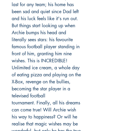
last for any team; his home has
been sad and quiet since Dad left
and his luck feels like it's run out.
But things start looking up when
Archie bumps his head and
literally sees stars: his favourite
famous football player standing in
front of him, granting him nine
wishes. This is INCREDIBLE!
Unlimited ice cream, a whole day
of eating pizza and playing on the
X-Box, revenge on the bullies,
becoming the star player in a
televised football
tournament. Finally, all his dreams
can come true! Will Archie wish
his way to happiness? Or will he
realise that magic wishes may be
wonderful, but only he has the true