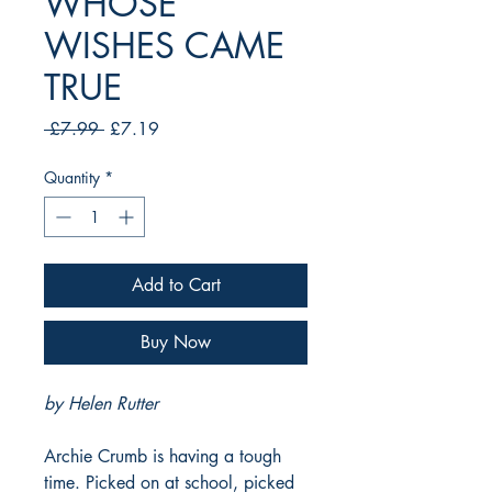
WHOSE
WISHES CAME
TRUE
Regular
Sale
 £7.99 
£7.19
Price
Price
Quantity
*
Add to Cart
Buy Now
by Helen Rutter
Archie Crumb is having a tough
time. Picked on at school, picked