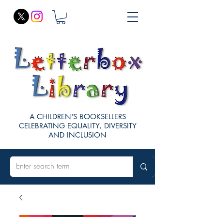
A CHILDREN'S BOOKSELLERS
CELEBRATING EQUALITY, DIVERSITY
AND INCLUSION