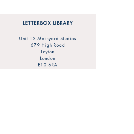
LETTERBOX LIBRARY
Unit 12 Mainyard Studios
679 High Road
Leyton
London
E10 6RA
SHOP
FAQ
Sign Up for Our Newsletter