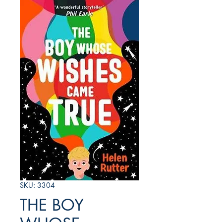
SKU: 3304
THE BOY