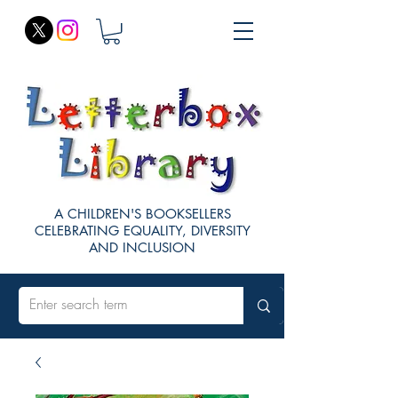
A CHILDREN'S BOOKSELLERS
CELEBRATING EQUALITY, DIVERSITY
AND INCLUSION