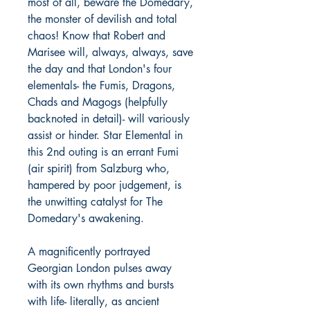
most of all, beware the Domedary,
the monster of devilish and total
chaos! Know that Robert and
Marisee will, always, always, save
the day and that London's four
elementals- the Fumis, Dragons,
Chads and Magogs (helpfully
backnoted in detail)- will variously
assist or hinder. Star Elemental in
this 2nd outing is an errant Fumi
(air spirit) from Salzburg who,
hampered by poor judgement, is
the unwitting catalyst for The
Domedary's awakening.
A magnificently portrayed
Georgian London pulses away
with its own rhythms and bursts
with life- literally, as ancient