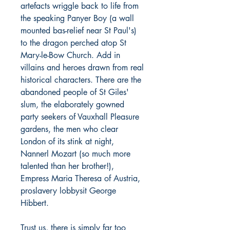
artefacts wriggle back to life from
the speaking Panyer Boy (a wall
mounted bas-relief near St Paul's)
to the dragon perched atop St
Mary-le-Bow Church. Add in
villains and heroes drawn from real
historical characters. There are the
abandoned people of St Giles'
slum, the elaborately gowned
party seekers of Vauxhall Pleasure
gardens, the men who clear
London of its stink at night,
Nannerl Mozart (so much more
talented than her brother!),
Empress Maria Theresa of Austria,
proslavery lobbysit George
Hibbert.
Trust us, there is simply far too