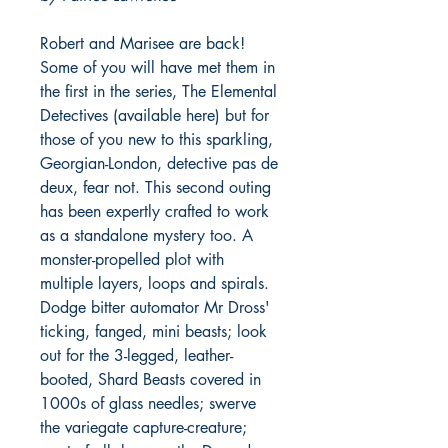
Robert and Marisee are back!
Some of you will have met them in
the first in the series, The Elemental
Detectives (available here) but for
those of you new to this sparkling,
Georgian-London, detective pas de
deux, fear not. This second outing
has been expertly crafted to work
as a standalone mystery too. A
monster-propelled plot with
multiple layers, loops and spirals.
Dodge bitter automator Mr Dross'
ticking, fanged, mini beasts; look
out for the 3-legged, leather-
booted, Shard Beasts covered in
1000s of glass needles; swerve
the variegate capture-creature;