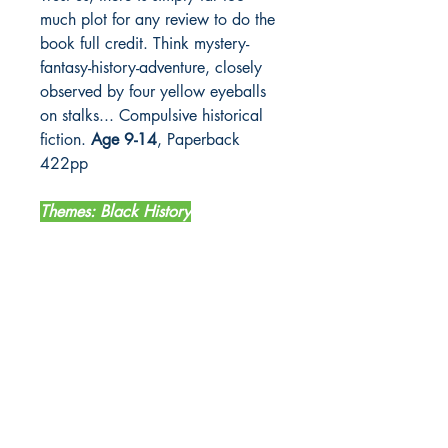
much plot for any review to do the
book full credit. Think mystery-
fantasy-history-adventure, closely
observed by four yellow eyeballs
on stalks... Compulsive historical
fiction.
Age 9-14
, Paperback
422pp
Themes: Black History
LETTERBOX LIBRARY
Unit 12 Mainyard Studios
679 High Road
Leyton
London