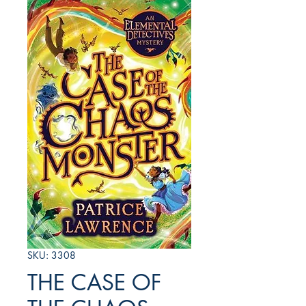
SKU: 3308
THE CASE OF