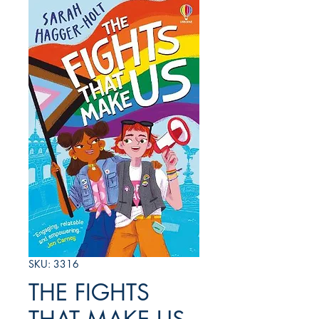
SKU: 3316
THE FIGHTS