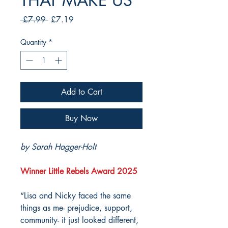
THAT MAKE US
Regular
Sale
 £7.99 
£7.19
Price
Price
Quantity
*
Add to Cart
Buy Now
by Sarah Hagger-Holt
Winner Little Rebels Award 2025
“Lisa and Nicky faced the same
things as me- prejudice, support,
community- it just looked different,