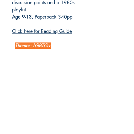
discussion points and a 1980s
playlist.
Age 9-13
, Paperback 340pp
Click here for Reading Guide
Themes: LGBTQ+
LETTERBOX LIBRARY
Unit 12 Mainyard Studios
679 High Road
Leyton
London
E10 6RA