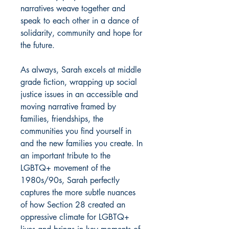
narratives weave together and
speak to each other in a dance of
solidarity, community and hope for
the future.
As always, Sarah excels at middle
grade fiction, wrapping up social
justice issues in an accessible and
moving narrative framed by
families, friendships, the
communities you find yourself in
and the new families you create. In
an important tribute to the
LGBTQ+ movement of the
1980s/90s, Sarah perfectly
captures the more subtle nuances
of how Section 28 created an
oppressive climate for LGBTQ+