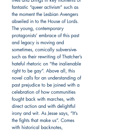
lives and brings in key moments of
fantastic “queer activism” such as
the moment the Lesbian Avengers
abseiled in to the House of Lords.
The young, contemporary
protagonists’ embrace of this past
and legacy is moving and
sometimes, comically subversive-
such as their rewriting of Thatcher’s
hateful rhetoric on “the inalienable
right to be gay”. Above all, this
novel calls for an understanding of
past prejudice to be joined with a
celebration of how communities
fought back with marches, with
direct action and with delightful
irony and wit. As Jesse says, “It’s
the fights that make us”. Comes
with historical backnotes,