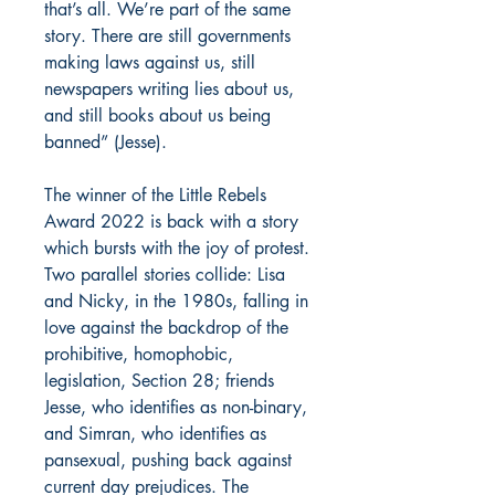
that’s all. We’re part of the same
story. There are still governments
making laws against us, still
newspapers writing lies about us,
and still books about us being
banned” (Jesse).
The winner of the Little Rebels
Award 2022 is back with a story
which bursts with the joy of protest.
Two parallel stories collide: Lisa
and Nicky, in the 1980s, falling in
love against the backdrop of the
prohibitive, homophobic,
legislation, Section 28; friends
Jesse, who identifies as non-binary,
and Simran, who identifies as
pansexual, pushing back against
current day prejudices. The