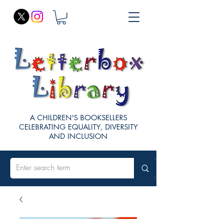
A CHILDREN'S BOOKSELLERS
CELEBRATING EQUALITY, DIVERSITY
AND INCLUSION