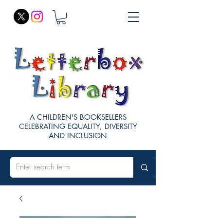
A CHILDREN'S BOOKSELLERS
CELEBRATING EQUALITY, DIVERSITY
AND INCLUSION