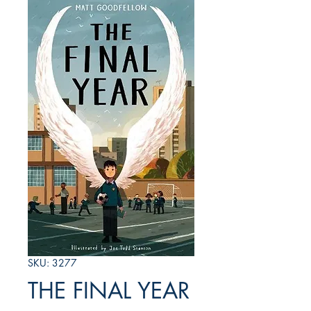
SKU: 3277
THE FINAL YEAR