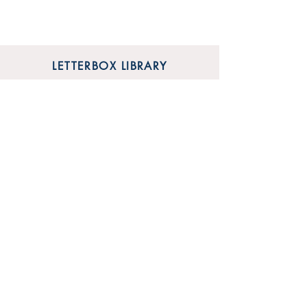
LETTERBOX LIBRARY
Unit 12 Mainyard Studios
679 High Road
Leyton
London
E10 6RA
SHOP
FAQ
Sign Up for Our Newsletter