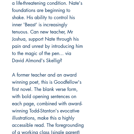
a life-threatening condition. Nate's
foundations are beginning to
shake. His ability to control his
inner 'Beast' is increasingly
tenuous. Can new teacher, Mr
Joshua, support Nate through his
pain and unrest by introducing him
to the magic of the pen... via
David Almond's Skellig?
A former teacher and an award
winning poet, this is Goodfellow's
first novel. The blank verse form,
with bold opening sentences on
each page, combined with award-
winning Todd-Stanton's evocative
illustrations, make this a highly
accessible read. The foregrounding
of a working class (single parent)