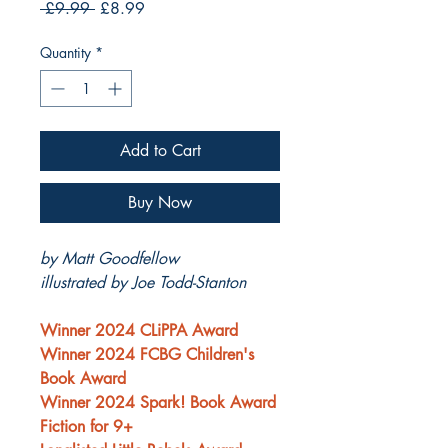
Regular
Sale
 £9.99 
£8.99
Price
Price
Quantity
*
Add to Cart
Buy Now
by Matt Goodfellow
illustrated by Joe Todd-Stanton
Winner 2024 CLiPPA Award
Winner 2024 FCBG Children's
Book Award
Winner 2024 Spark! Book Award
Fiction for 9+