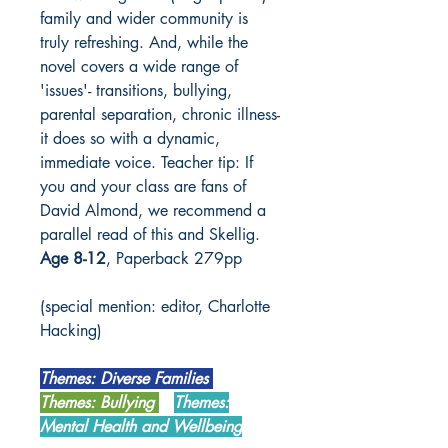
family and wider community is
truly refreshing. And, while the
novel covers a wide range of
'issues'- transitions, bullying,
parental separation, chronic illness-
it does so with a dynamic,
immediate voice. Teacher tip: If
you and your class are fans of
David Almond, we recommend a
parallel read of this and Skellig.
Age 8-12
, Paperback 279pp
(special mention: editor, Charlotte
Hacking)
Themes: Diverse Families
Themes: Bullying
Themes:
Mental Health and Wellbeing