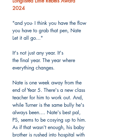
Longlisted Little Rebels Award
2024
"and you- I think you have the flow
you have to grab that pen, Nate
Let it all go..."
It's not just any year. It's
the final year. The year where
everything changes.
Nate is one week away from the
end of Year 5. There's a new class
teacher for him to work out. And,
while Turner is the same bully he's
always been.... Nate's best pal,
PS, seems to be cosying up to him.
As if that wasn't enough, his baby
brother is rushed into hospital with