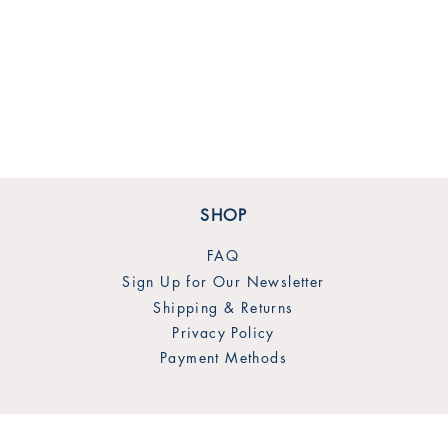
SHOP
FAQ
Sign Up for Our Newsletter
Shipping & Returns
Privacy Policy
Payment Methods