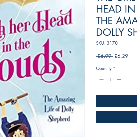
HEAD IN
THE AMA
DOLLY S
SKU: 3170
Regular
Sale
 £6.99 
£6.29
Price
Pric
Quantity
*