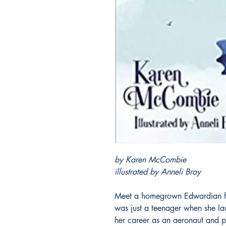
by Karen McCombie
illustrated by Anneli Bray
Meet a homegrown Edwardian fem
was just a teenager when she lau
her career as an aeronaut and p