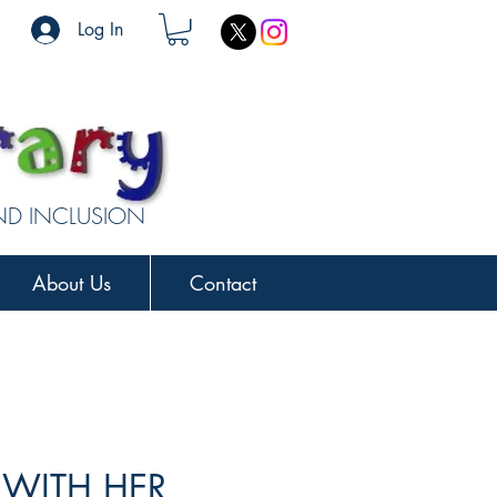
Log In
AND INCLUSION
About Us
Contact
 WITH HER