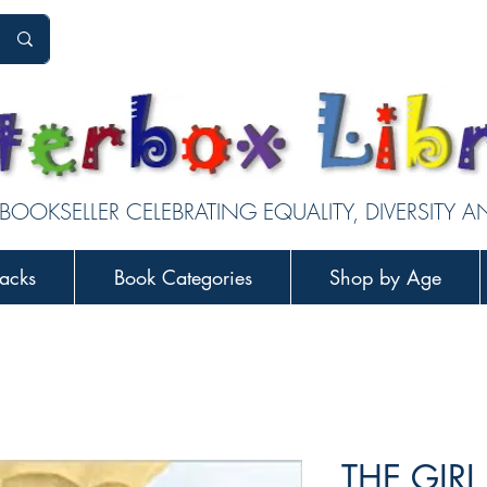
 BOOKSELLER CELEBRATING EQUALITY, DIVERSITY 
acks
Book Categories
Shop by Age
THE GIRL