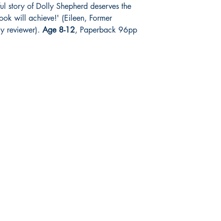
l story of Dolly Shepherd deserves the
ook will achieve!' (Eileen, Former
ry reviewer).
Age 8-12
, Paperback 96pp