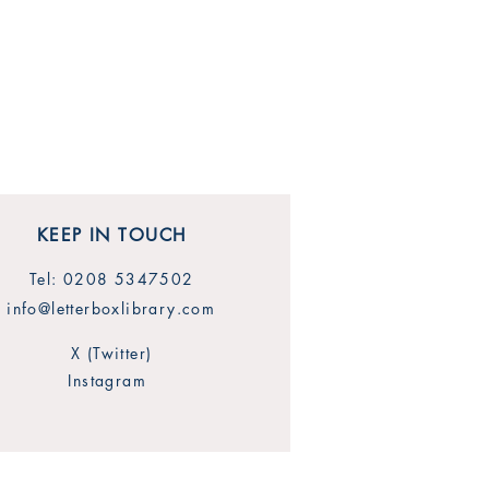
KEEP IN TOUCH
Tel: 0208 5347502
info@letterboxlibrary.com
X (Twitter)
Instagram