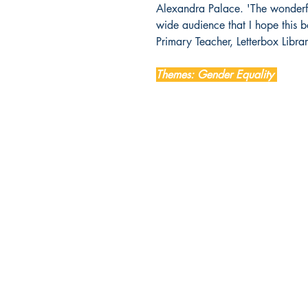
Alexandra Palace. 'The wonderfu
wide audience that I hope this b
Primary Teacher, Letterbox Libra
Themes: Gender Equality