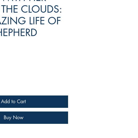
 THE CLOUDS:
ZING LIFE OF
HEPHERD
e
Add to Cart
Buy Now