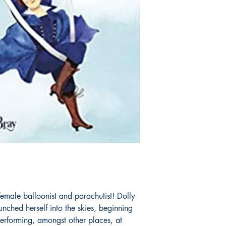
ale balloonist and parachutist! Dolly
nched herself into the skies, beginning
erforming, amongst other places, at