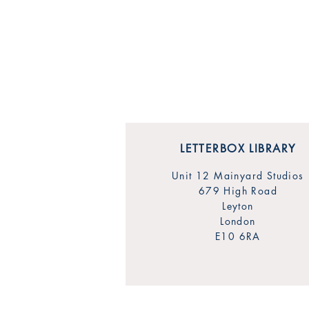
LETTERBOX LIBRARY
Unit 12 Mainyard Studios
679 High Road
Leyton
London
E10 6RA