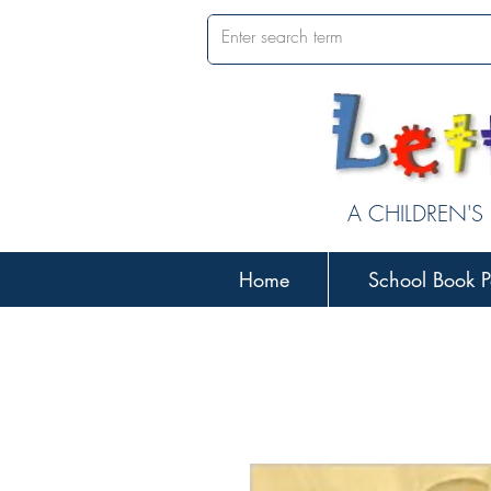
A CHILDREN'S
Home
School Book P