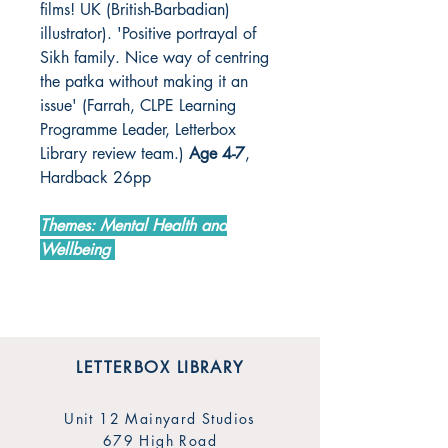
films! UK (British-Barbadian)
illustrator). 'Positive portrayal of
Sikh family. Nice way of centring
the patka without making it an
issue' (Farrah, CLPE Learning
Programme Leader, Letterbox
Library review team.)
Age 4-7
,
Hardback 26pp
Themes: Mental Health and
Wellbeing
LETTERBOX LIBRARY
Unit 12 Mainyard Studios
679 High Road