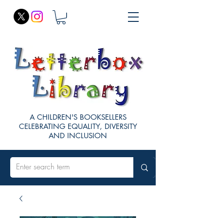
A CHILDREN'S BOOKSELLERS
CELEBRATING EQUALITY, DIVERSITY
AND INCLUSION