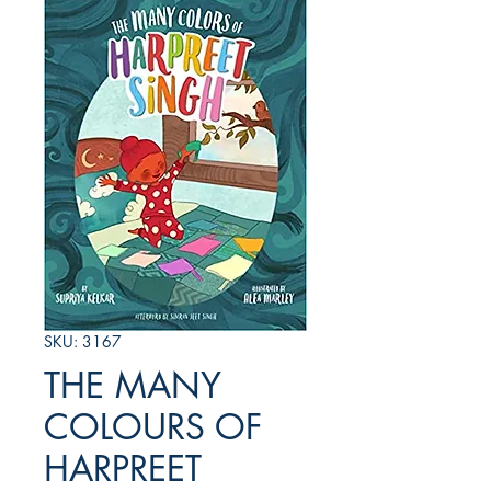
SKU: 3167
THE MANY
COLOURS OF
HARPREET