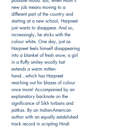
possible mood. But, when Mum's
new job means moving to a
different part of the country and
starting at a new school, Harpreet
just wants to disappear. And so,
increasingly, he sticks with the
colour white. One day, just as
Harpreet feels himself disappearing
into a blanket of fresh snow, a girl
in a fluffy smiley woolly hat
extends a warm mitten-
hand...which has Harpreet
reaching out for blazes of colour
once more! Accompanied by an
explanatory backnote on the
significance of Sikh turbans and
patkas. By an Indian-American
author with an equally established
track record in scripting Hindi