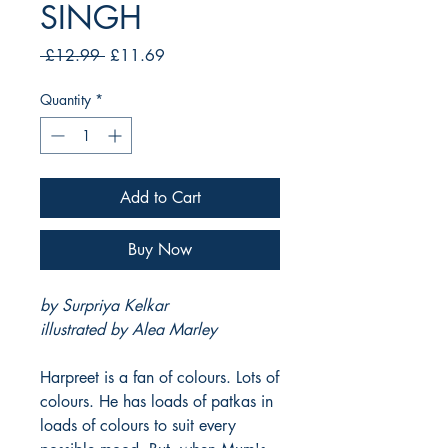
SINGH
Regular
Sale
 £12.99 
£11.69
Price
Price
Quantity
*
Add to Cart
Buy Now
by Surpriya Kelkar
illustrated by Alea Marley
Harpreet is a fan of colours. Lots of
colours. He has loads of patkas in
loads of colours to suit every