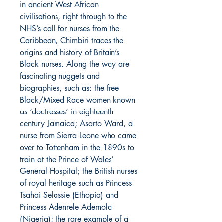
in ancient West African
civilisations, right through to the
NHS’s call for nurses from the
Caribbean, Chimbiri traces the
origins and history of Britain’s
Black nurses. Along the way are
fascinating nuggets and
biographies, such as: the free
Black/Mixed Race women known
as ‘doctresses’ in eighteenth
century Jamaica; Asarto Ward, a
nurse from Sierra Leone who came
over to Tottenham in the 1890s to
train at the Prince of Wales’
General Hospital; the British nurses
of royal heritage such as Princess
Tsahai Selassie (Ethopia) and
Princess Adenrele Ademola
(Nigeria); the rare example of a