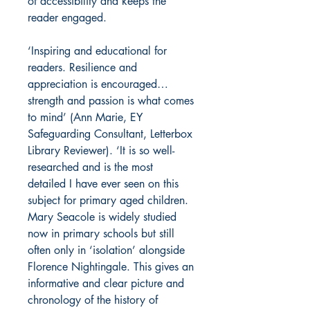
of accessibility and keeps the
reader engaged.
‘Inspiring and educational for
readers. Resilience and
appreciation is encouraged…
strength and passion is what comes
to mind’ (Ann Marie,
EY
Safeguarding Consultant,
Letterbox
Library Reviewer). ‘It is so well-
researched and is the most
detailed I have ever seen on this
subject for primary aged children.
Mary Seacole is widely studied
now in primary schools but still
often only in ‘isolation’ alongside
Florence Nightingale. This gives an
informative and clear picture and
chronology of the history of