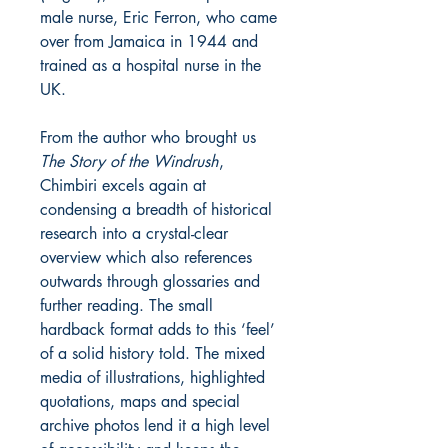
male nurse, Eric Ferron, who came
over from Jamaica in 1944 and
trained as a hospital nurse in the
UK.
From the author who brought us
The Story of the Windrush
,
Chimbiri excels again at
condensing a breadth of historical
research into a crystal-clear
overview which also references
outwards through glossaries and
further reading. The small
hardback format adds to this ‘feel’
of a solid history told. The mixed
media of illustrations, highlighted
quotations, maps and special
archive photos lend it a high level