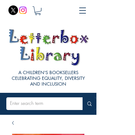
A CHILDREN'S BOOKSELLERS
CELEBRATING EQUALITY, DIVERSITY
AND INCLUSION