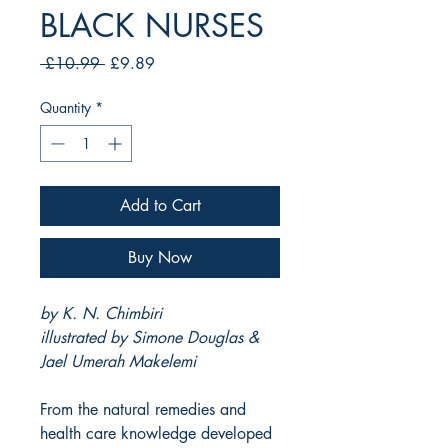
BLACK NURSES
Regular
Sale
 £10.99 
£9.89
Price
Price
Quantity
*
Add to Cart
Buy Now
by K. N. Chimbiri
illustrated by Simone Douglas &
Jael Umerah Makelemi
From the natural remedies and
health care knowledge developed