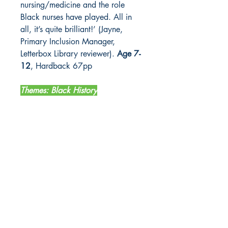
nursing/medicine and the role
Black nurses have played. All in
all, it’s quite brilliant!’ (Jayne,
Primary Inclusion Manager,
Letterbox Library reviewer).
Age 7-
12
, Hardback 67pp
Themes: Black History
LETTERBOX LIBRARY
Unit 12 Mainyard Studios
679 High Road
Leyton
London
E10 6RA