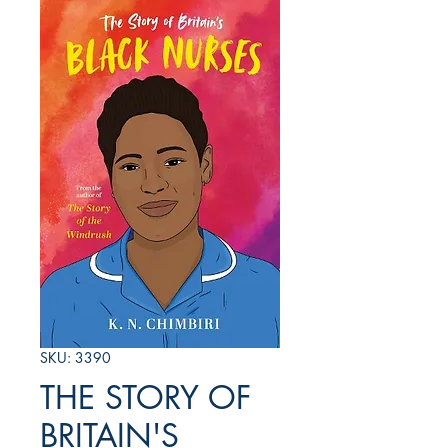
SKU: 3390
THE STORY OF
BRITAIN'S