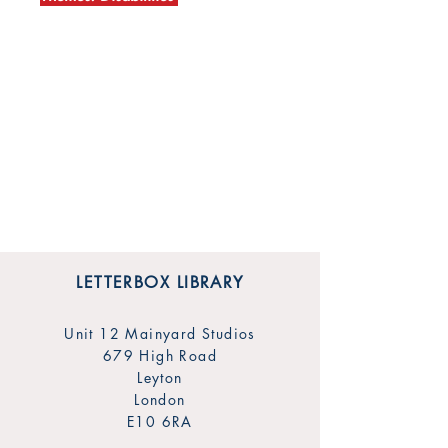
LETTERBOX LIBRARY
Unit 12 Mainyard Studios
679 High Road
Leyton
London
E10 6RA