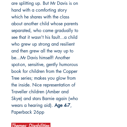
are splitting up. But Mr Davis is on
hand with a comforting story
which he shares with the class
about another child whose parents
separated, who came gradually to
see that it wasn't his fault...a child
who grew up strong and resilient
and then grew all the way up to
be...Mr Davis himself! Another
spot-on, sensitive, gently humorous
book for children from the Copper
Tree series; makes you glow from
the inside. Nice representation of
Traveller children (Amber and
Skye) and stars Barnie again (who
wears a hearing aid).
Age 4-7
,
Paperback 26pp
Themes: Disabilities