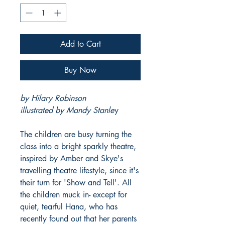
Add to Cart
Buy Now
by Hilary Robinson
illustrated by Mandy Stanle
y
The children are busy turning the
class into a bright sparkly theatre,
inspired by Amber and Skye's
travelling theatre lifestyle, since it's
their turn for 'Show and Tell'. All
the children muck in- except for
quiet, tearful Hana, who has
recently found out that her parents