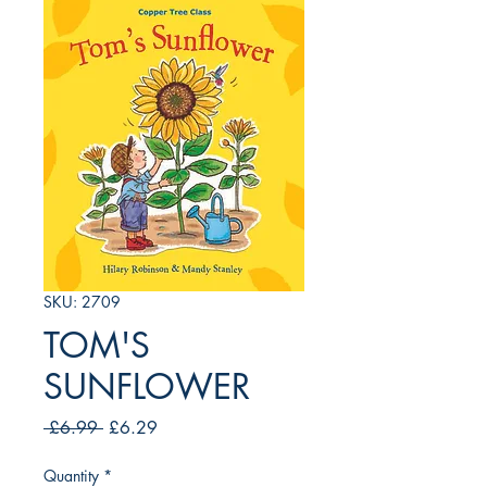
SKU: 2709
TOM'S
SUNFLOWER
Regular
Sale
 £6.99 
£6.29
Price
Price
Quantity
*