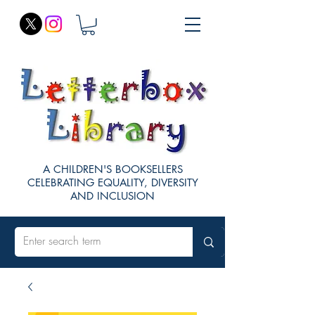
A CHILDREN'S BOOKSELLERS
CELEBRATING EQUALITY, DIVERSITY
AND INCLUSION