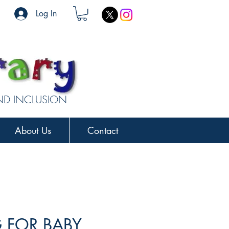
Log In
AND INCLUSION
About Us
Contact
 FOR BABY