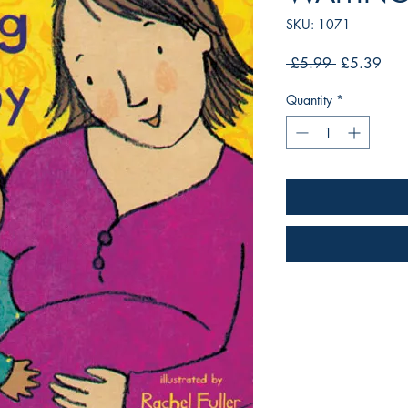
SKU: 1071
Regular
Sale
 £5.99 
£5.39
Price
Pric
Quantity
*