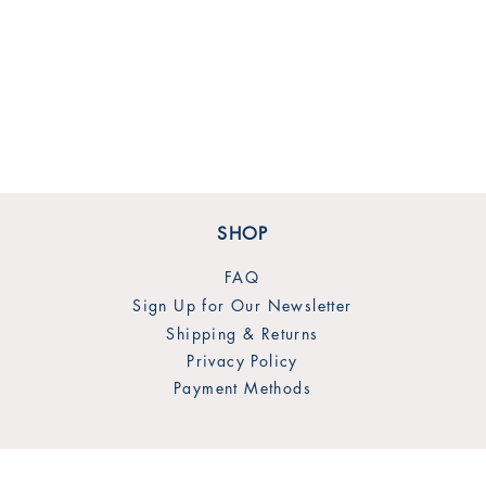
SHOP
FAQ
Sign Up for Our Newsletter
Shipping & Returns
Privacy Policy
Payment Methods