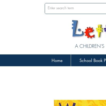
A CHILDREN'S
Home
School Book P