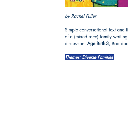
by Rachel Fuller
Simple conversational text and li
of a (mixed race) family waitin
discussion.
Age Birth-3
, Boardb
Themes: Diverse Families