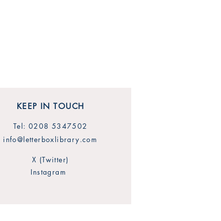
KEEP IN TOUCH
Tel: 0208 5347502
info@letterboxlibrary.com
X (Twitter)
Instagram