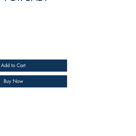
e
Add to Cart
Buy Now