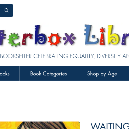
 BOOKSELLER CELEBRATING EQUALITY, DIVERSITY 
acks
Book Categories
Shop by Age
WAITING