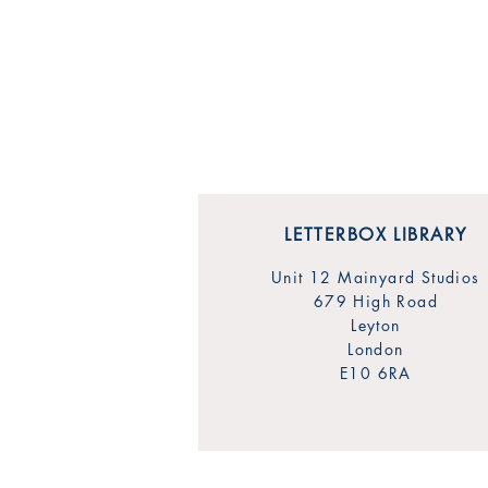
LETTERBOX LIBRARY
Unit 12 Mainyard Studios
679 High Road
Leyton
London
E10 6RA