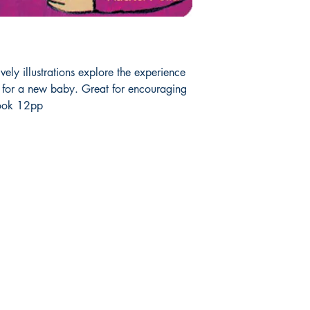
vely illustrations explore the experience
g for a new baby. Great for encouraging
ook 12pp