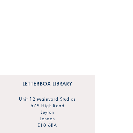
LETTERBOX LIBRARY
Unit 12 Mainyard Studios
679 High Road
Leyton
London
E10 6RA