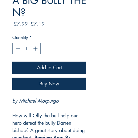
A BIG BULLY THE
N?
Regular
Sale
 £7.99 
£7.19
Price
Price
Quantity
*
Add to Cart
Buy Now
by Michael Morpurgo
How will Olly the bull help our
hero defeat the bully Darren
bishop? A great story about doing
your best.
Reading Age: 8+,