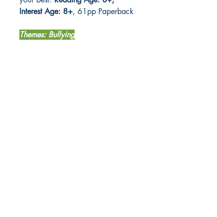
Interest Age: 8+
, 61pp Paperback
Themes: Bullying