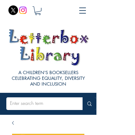
A CHILDREN'S BOOKSELLERS
CELEBRATING EQUALITY, DIVERSITY
AND INCLUSION