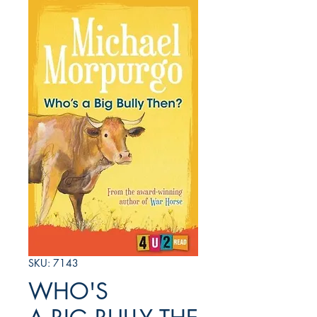
SKU: 7143
WHO'S