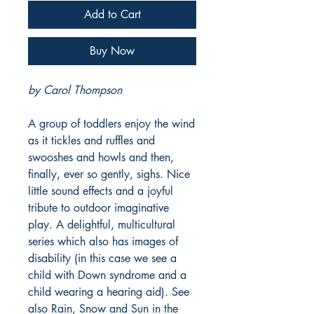
Add to Cart
Buy Now
by Carol Thompson
A group of toddlers enjoy the wind
as it tickles and ruffles and
swooshes and howls and then,
finally, ever so gently, sighs. Nice
little sound effects and a joyful
tribute to outdoor imaginative
play. A delightful, multicultural
series which also has images of
disability (in this case we see a
child with Down syndrome and a
child wearing a hearing aid). See
also Rain, Snow and Sun in the