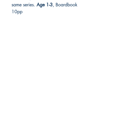
same series.
Age 1-3
, Boardbook
10pp