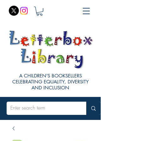
A CHILDREN'S BOOKSELLERS
CELEBRATING EQUALITY, DIVERSITY
AND INCLUSION