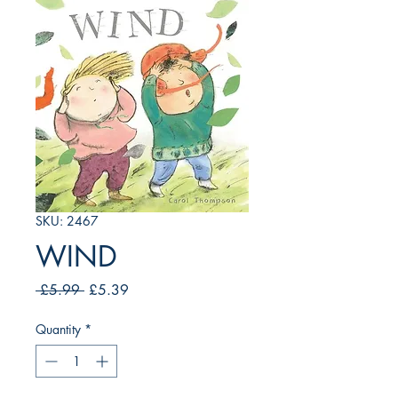
SKU: 2467
WIND
Regular
Sale
 £5.99 
£5.39
Price
Price
Quantity
*