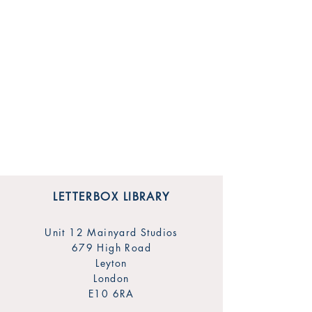
LETTERBOX LIBRARY
Unit 12 Mainyard Studios
679 High Road
Leyton
London
E10 6RA