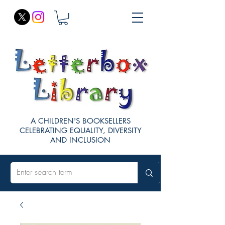
A CHILDREN'S BOOKSELLERS
CELEBRATING EQUALITY, DIVERSITY
AND INCLUSION