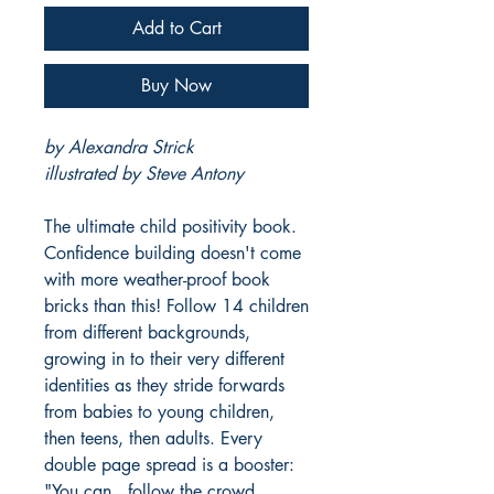
Add to Cart
Buy Now
by Alexandra Strick
illustrated by Steve Antony
The ultimate child positivity book.
Confidence building doesn't come
with more weather-proof book
bricks than this! Follow 14 children
from different backgrounds,
growing in to their very different
identities as they stride forwards
from babies to young children,
then teens, then adults. Every
double page spread is a booster:
"You can...follow the crowd