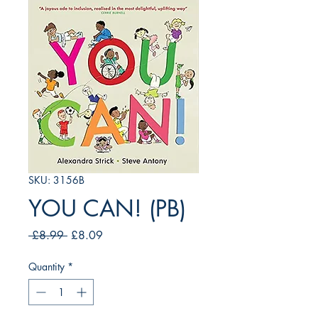
SKU: 3156B
YOU CAN! (PB)
Regular
Sale
 £8.99 
£8.09
Price
Price
Quantity
*