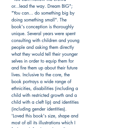
or...lead the way. Dream BIG";
"You can... do something big by
doing something small". The
book's conception is thoroughly
unique. Several years were spent
consulting with children and young
people and asking them directly
what they would tell their younger
selves in order to equip them for
and fire them up about their future
lives. Inclusive to the core, the
book portrays a wide range of
ethnicities, disabilities (including a
child with restricted growth and a
child with a cleft lip) and identities
(including gender identities).
'Loved this book's size, shape and
most of all its illustrations which I