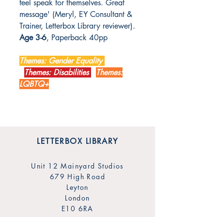
feel speak for themselves. Great
message' (Meryl, EY Consultant &
Trainer, Letterbox Library reviewer).
Age 3-6
, Paperback 40pp
Themes: Gender Equality
Themes: Disabilities
Themes:
LQBTQ+
LETTERBOX LIBRARY
Unit 12 Mainyard Studios
679 High Road
Leyton
London
E10 6RA